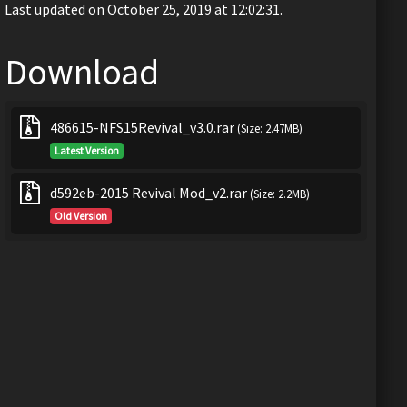
Last updated on October 25, 2019 at 12:02:31.
Download
486615-NFS15Revival_v3.0.rar
(Size: 2.47MB)
Latest Version
d592eb-2015 Revival Mod_v2.rar
(Size: 2.2MB)
Old Version