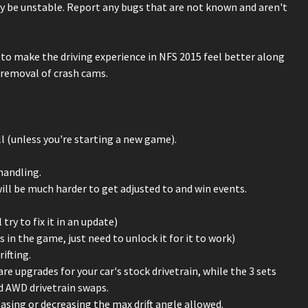
y be unstable. Report any bugs that are not known and aren't
s to make the driving experience in NFS 2015 feel better along
 removal of crash cams.
l (unless you're starting a new game).
handling.
will be much harder to get adjusted to and win events.
y to fix it in an update)
 in the game, just need to unlock it for it to work)
ifting.
re upgrades for your car's stock drivetrain, while the 3 sets
nd AWD drivetrain swaps.
easing or decreasing the max drift angle allowed.