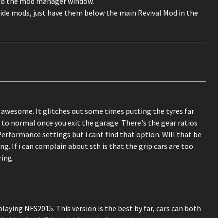
nto the mod manager window.
ride mods, just have them below the main Revival Mod in the
 is awesome. It glitches out some times putting the tyres far
to normal once you exit the garage. There's the gear ratios
rformance settings but i cant find that option. Will that be
 If i can complain about sth is that the grip cars are too
ring.
laying NFS2015. This version is the best by far, cars can both