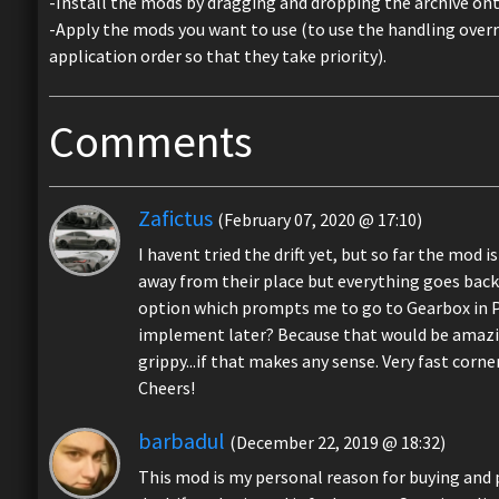
-Install the mods by dragging and dropping the archive o
-Apply the mods you want to use (to use the handling over
application order so that they take priority).
Comments
Zafictus
(February 07, 2020 @ 17:10)
I havent tried the drift yet, but so far the mod
away from their place but everything goes back 
option which prompts me to go to Gearbox in Pe
implement later? Because that would be amazing.
grippy...if that makes any sense. Very fast corne
Cheers!
barbadul
(December 22, 2019 @ 18:32)
This mod is my personal reason for buying and p