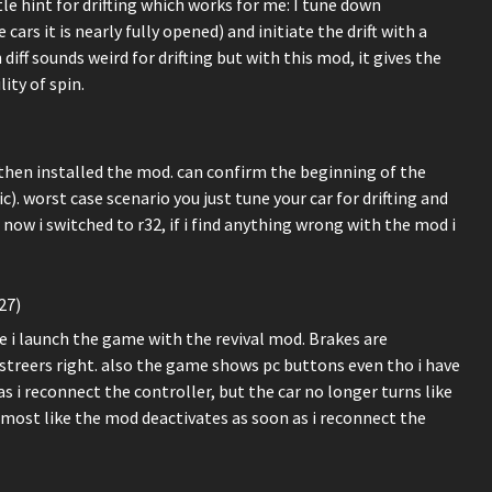
ittle hint for drifting which works for me: I tune down
ars it is nearly fully opened) and initiate the drift with a
iff sounds weird for drifting but with this mod, it gives the
ity of spin.
, then installed the mod. can confirm the beginning of the
c). worst case scenario you just tune your car for drifting and
 now i switched to r32, if i find anything wrong with the mod i
27)
 i launch the game with the revival mod. Brakes are
 streers right. also the game shows pc buttons even tho i have
s i reconnect the controller, but the car no longer turns like
almost like the mod deactivates as soon as i reconnect the