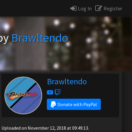
Log In
Register
 by
Brawltendo
5
Brawltendo
Donate with PayPal
Uploaded on November 12, 2018 at 09:49:13.