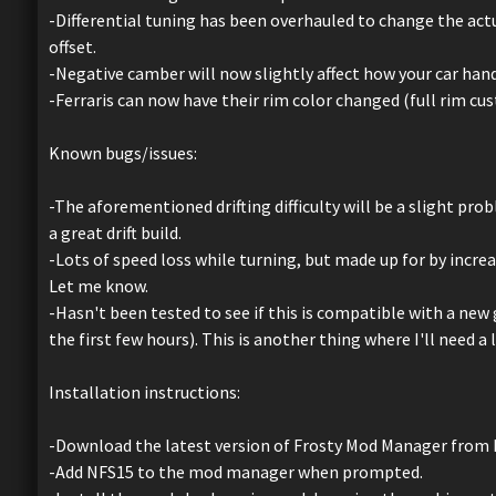
-Differential tuning has been overhauled to change the actu
offset.
-Negative camber will now slightly affect how your car hand
-Ferraris can now have their rim color changed (full rim cu
Known bugs/issues:
-The aforementioned drifting difficulty will be a slight pro
a great drift build.
-Lots of speed loss while turning, but made up for by increas
Let me know.
-Hasn't been tested to see if this is compatible with a new 
the first few hours). This is another thing where I'll need a 
Installation instructions:
-Download the latest version of Frosty Mod Manager from 
-Add NFS15 to the mod manager when prompted.