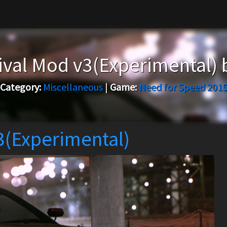
ival Mod v3(Experimental)
Category:
Miscellaneous
|
Game:
Need for Speed 201
3(Experimental)