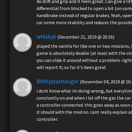
do drift and grip and it feels great. Can give a l
differential from blocked to open a bit (on some c
handbrake instead of regular brakes. Yeah, open d
car some more stability and reduces the possibil
whisky6
(December 21, 2019 @ 20:16)
played the vanilla for like one or two missions
game is absolutely doable (at least with the civi
you can slide it around without a problem. right
will report it; so far it's been great
B00tystarbanger
(November 04, 2019 @ 16:
i dont know what im doing wrong, but everytime
constantly on and when i let off the gas the car
a controller connected. this goes away as soon a
it should with the mod on. cant really explain 
controller.