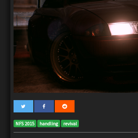
NFS 2015
handling
revival