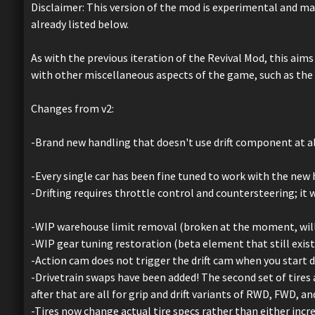
Disclaimer: This version of the mod is experimental and ma
already listed below.
As with the previous iteration of the Revival Mod, this aim
with other miscellaneous aspects of the game, such as the
Changes from v2:
-Brand new handling that doesn't use drift component at al
-Every single car has been fine tuned to work with the new 
-Drifting requires throttle control and countersteering; it 
-WIP warehouse limit removal (broken at the moment, will tr
-WIP gear tuning restoration (beta element that still exists
-Action cam does not trigger the drift cam when you start dr
-Drivetrain swaps have been added! The second set of tires a
after that are all for grip and drift variants of RWD, FWD, a
-Tires now change actual tire specs rather than either incr