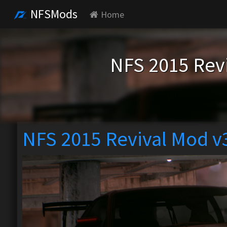
NFSMods
Home
NFS 2015 Rev
NFS 2015 Revival Mod v