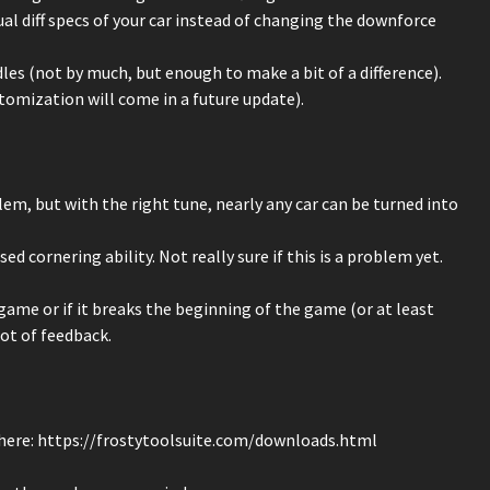
al diff specs of your car instead of changing the downforce
les (not by much, but enough to make a bit of a difference).
stomization will come in a future update).
blem, but with the right tune, nearly any car can be turned into
ed cornering ability. Not really sure if this is a problem yet.
game or if it breaks the beginning of the game (or at least
lot of feedback.
here: https://frostytoolsuite.com/downloads.html