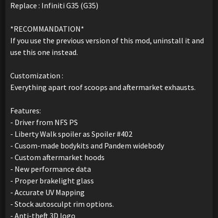
Replace : Infiniti G35 (G35)
*RECOMMANDATION*
If you use the previous version of this mod, uninstall it and
use this one instead.
Customization :
Everything apart roof scoops and aftermarket exhausts.
Features:
- Driver from NFS PS
- Liberty Walk spoiler as Spoiler #402
- Cusom-made bodykits and Pandem widebody
- Custom aftermarket hoods
- New performance data
- Proper brakelight glass
- Accurate UV Mapping
- Stock autosculpt rim options.
- Anti-theft 3D logo