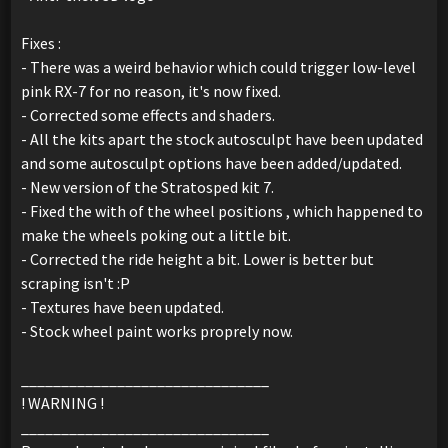
Fixes :
- There was a weird behavior which could trigger low-level
pink RX-7 for no reason, it's now fixed.
- Corrected some effects and shaders.
- All the kits apart the stock autosculpt have been updated
and some autosculpt options have been added/updated.
- New version of the Stratosped kit 7.
- Fixed the with of the wheel positions , which happened to
make the wheels poking out a little bit.
- Corrected the ride height a bit. Lower is better but
scraping isn't :P
- Textures have been updated.
- Stock wheel paint works proprely now.
_______________________________
! WARNING !
_______________________________