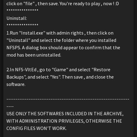
click on "file" , then save. You're ready to play , now ! :D
***************
Uninstall:
***************
1.Run "Install.exe" with admin rights , then click on
"Uninstall" and select the folder where you installed
NFSPS. A dialog box should appear to confirm that the
mod has been uninstalled.
2.In NFS-VltEd , go to "Game" and select "Restore
Backups", and select "Yes". Then save , and close the
software.
-------------------------------------------------------------------
----
USE ONLY THE SOFTWARES INCLUDED IN THE ARCHIVE,
WITH ADMINISTRATION PRIVILEGES, OTHERWISE THE
CONFIG FILES WON'T WORK.