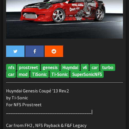
nfs
prostreet
genesis
Huyndai
v6
car
turbo
car
mod
TiSonic
Ti-Sonic
SuperSonicNFS
Huyndai Genesis Coupé '13 Rev.2
by Ti-Sonic
For NFS Prostreet
_____________________________________|
Car from FH2 , NFS Payback & F&F Legacy