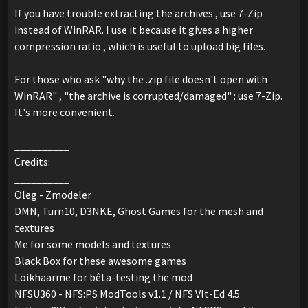
If you have trouble extracting the archives , use 7-Zip
instead of WinRAR. I use it because it gives a higher
compression ratio , which is useful to upload big files.
For those who ask "why the .zip file doesn't open with
WinRAR" , "the archive is corrupted/damaged" : use 7-Zip.
It's more convenient.
__________
Credits:
__________
Oleg - Zmodeler
DMN, Turn10, D3NKE, Ghost Games for the mesh and
textures
Me for some models and textures
Black Box for these awesome games
Loikhaarme for bêta-testing the mod
NFSU360 - NFS:PS ModTools v1.1 / NFS Vlt-Ed 4.5