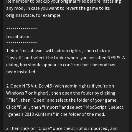
Remember to backup your original files before installing
any mod , in case you want to revert the game to its
original state, for example.
***************
Installation :
***************
1. Run "Install.exe" with admin rights , then click on
"install" and select the folder where you installed NFSPS. A
dialog box should appear to confirm that the mod has
been installed.
2. Open NFS Vlt-Ed v4.5 (with admin rights if you're on
Windows 7 or higher) , then open the folder by clicking
"File" , then "Open" and select the folder of your game.
Click "File" , then "Import" and select " ModScript ", select
"genesis 2013 v2.nfsms" in the folder of the mod.
3.Then click on "Close" once the script is imported , and