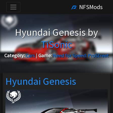
NFSMods
Hyundai Genesis by
TiSonic
Category:
Cars
|
Game:
Need for Speed: ProStreet
Hyundai Genesis