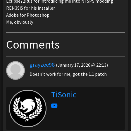
Eclipse72Rus for introducing me into NFSPS modding
REN3SiS for his installer
Adobe for Photoshop
Me, obviously.
Comments
grayzee98
(January 17, 2026 @ 22:13)
Doesn't work for me, got the 1.1 patch
TiSonic