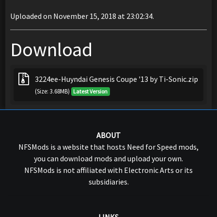
Uploaded on November 15, 2018 at 23:02:34.
Download
3224ee-Huyndai Genesis Coupe '13 by Ti-Sonic.zip
(Size: 3.68MB)
Latest Version
ABOUT
NFSMods is a website that hosts Need for Speed mods,
you can download mods and upload your own.
NFSMods is not affiliated with Electronic Arts or its
subsidiaries.