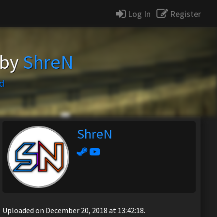
Log In
Register
 by
ShreN
d
ShreN
Uploaded on December 20, 2018 at 13:42:18.