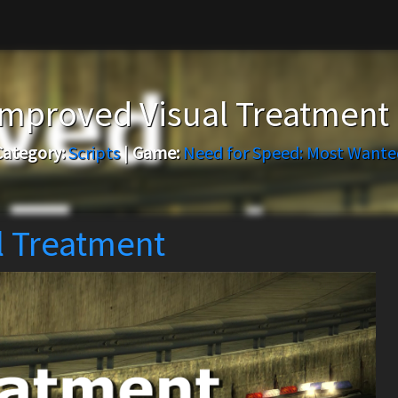
mproved Visual Treatment
Category:
Scripts
|
Game:
Need for Speed: Most Wante
 Treatment