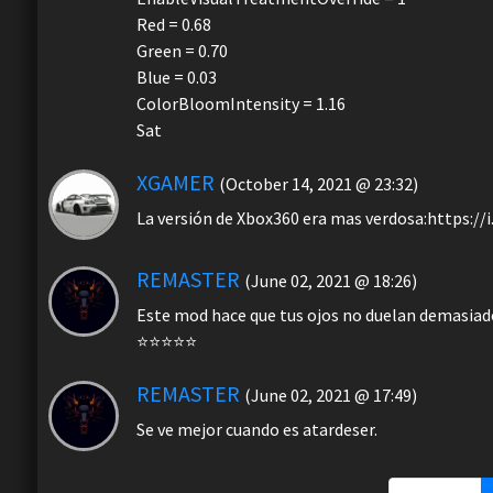
Red = 0.68
Green = 0.70
Blue = 0.03
ColorBloomIntensity = 1.16
Sat
XGAMER
(October 14, 2021 @ 23:32)
La versión de Xbox360 era mas verdosa:https:/
REMASTER
(June 02, 2021 @ 18:26)
Este mod hace que tus ojos no duelan demasiado 
⭐⭐⭐⭐⭐
REMASTER
(June 02, 2021 @ 17:49)
Se ve mejor cuando es atardeser.