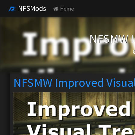
NFSMods
Home
NFSMW I
NFSMW Improved Visual