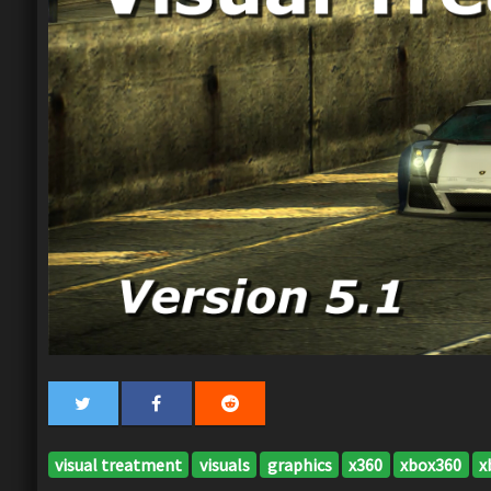
visual treatment
visuals
graphics
x360
xbox360
x