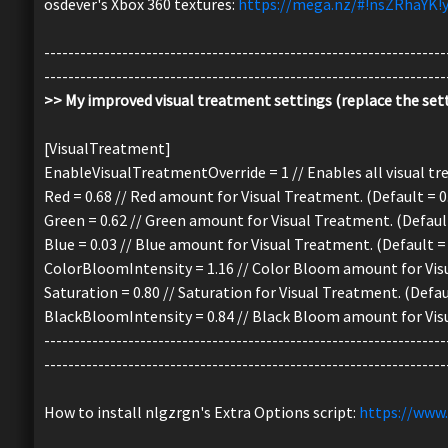
osdever's Xbox 360 textures:
https://mega.nz/#!nsZRhaYK
-------------------------------------------------------------------
-------------------------------------------------------------------
>> My improved visual treatment settings (replace the sett
[VisualTreatment]
EnableVisualTreatmentOverride = 1 // Enables all visual trea
Red = 0.68 // Red amount for Visual Treatment. (Default = 0
Green = 0.62 // Green amount for Visual Treatment. (Default
Blue = 0.03 // Blue amount for Visual Treatment. (Default = 
ColorBloomIntensity = 1.16 // Color Bloom amount for Visu
Saturation = 0.80 // Saturation for Visual Treatment. (Defaul
BlackBloomIntensity = 0.84 // Black Bloom amount for Visu
-------------------------------------------------------------------
-------------------------------------------------------------------
How to install nlgzrgn's Extra Options script:
https://www