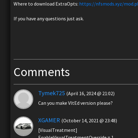
Where to download ExtraOpts:
https://nfsmods.xyz/mod.p
If you have any questions just ask.
Comments
Tymek725
(April 16, 2024 @ 21:02)
Can you make VltEd version please?
XGAMER
(October 14, 2021 @ 23:48)
[VisualTreatment]
EnableVisualTreatmentOverride = 1