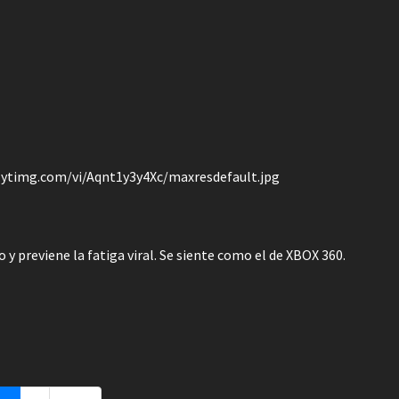
/i.ytimg.com/vi/Aqnt1y3y4Xc/maxresdefault.jpg
y previene la fatiga viral. Se siente como el de XBOX 360.