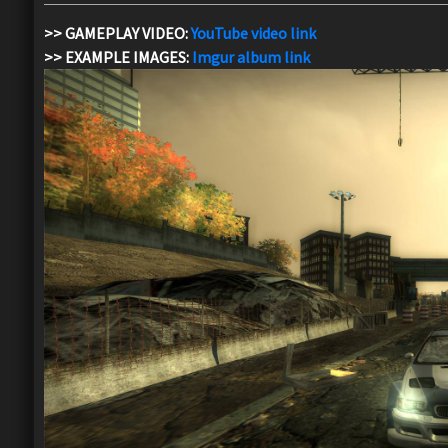
>> GAMEPLAY VIDEO:
YouTube video link
>> EXAMPLE IMAGES:
Imgur album link