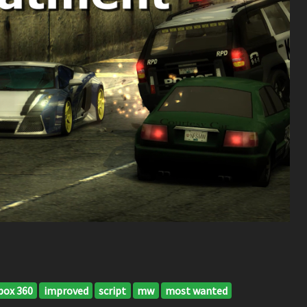
box 360
improved
script
mw
most wanted