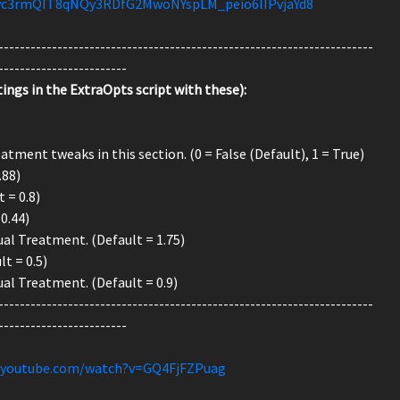
!yc3rmQIT8qNQy3RDfG2MwoNYspLM_peio6lIPvjaYd8
----------------------------------------------------------------------
------------------------
ings in the ExtraOpts script with these):
tment tweaks in this section. (0 = False (Default), 1 = True)
.88)
 = 0.8)
0.44)
al Treatment. (Default = 1.75)
t = 0.5)
al Treatment. (Default = 0.9)
----------------------------------------------------------------------
------------------------
.youtube.com/watch?v=GQ4FjFZPuag