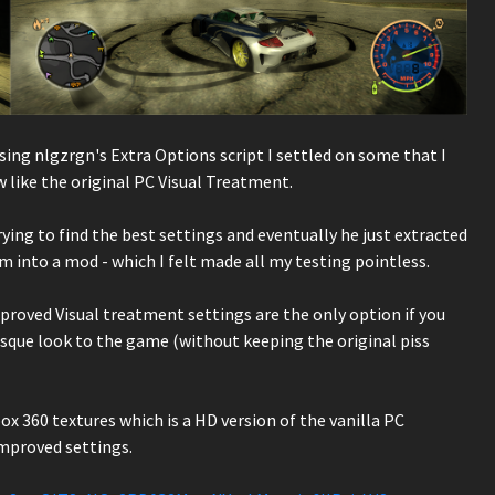
sing nlgzrgn's Extra Options script I settled on some that I
w like the original PC Visual Treatment.
ying to find the best settings and eventually he just extracted
into a mod - which I felt made all my testing pointless.
roved Visual treatment settings are the only option if you
esque look to the game (without keeping the original piss
x 360 textures which is a HD version of the vanilla PC
improved settings.