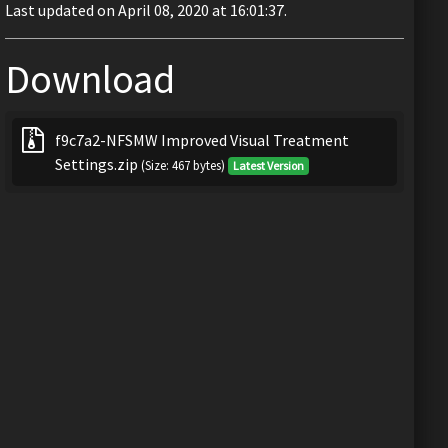
Last updated on April 08, 2020 at 16:01:37.
Download
f9c7a2-NFSMW Improved Visual Treatment
Settings.zip
(Size: 467 bytes)
Latest Version