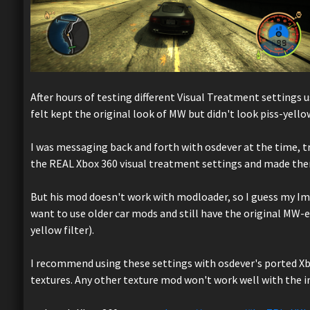
After hours of testing different Visual Treatment settings u
felt kept the original look of MW but didn't look piss-yello
I was messaging back and forth with osdever at the time, tr
the REAL Xbox 360 visual treatment settings and made them 
But his mod doesn't work with modloader, so I guess my Imp
want to use older car mods and still have the original MW-
yellow filter).
I recommend using these settings with osdever's ported Xbo
textures. Any other texture mod won't work well with the 