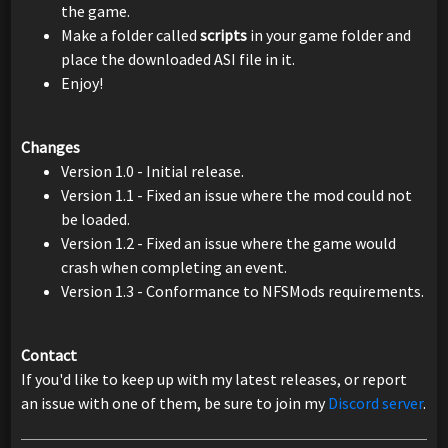
the game.
Make a folder called
scripts
in your game folder and
place the downloaded ASI file in it.
Enjoy!
Changes
Version 1.0 - Initial release.
Version 1.1 - Fixed an issue where the mod could not
be loaded.
Version 1.2 - Fixed an issue where the game would
crash when completing an event.
Version 1.3 - Conformance to NFSMods requirements.
Contact
If you'd like to keep up with my latest releases, or report
an issue with one of them, be sure to join my
Discord server
.