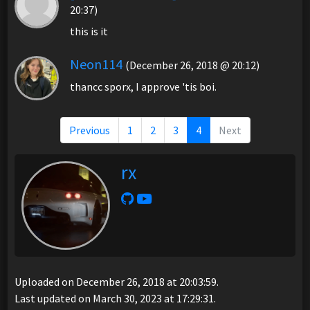
20:37)
this is it
Neon114
(December 26, 2018 @ 20:12)
thancc sporx, I approve 'tis boi.
Previous
1
2
3
4
Next
rx
Uploaded on December 26, 2018 at 20:03:59.
Last updated on March 30, 2023 at 17:29:31.