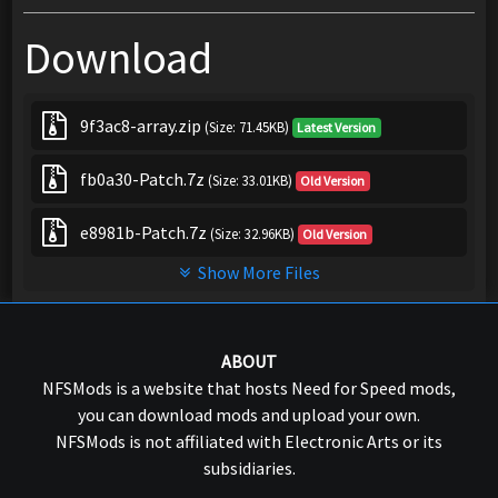
Download
9f3ac8-array.zip
(Size: 71.45KB)
Latest Version
fb0a30-Patch.7z
(Size: 33.01KB)
Old Version
e8981b-Patch.7z
(Size: 32.96KB)
Old Version
Show More Files
ABOUT
NFSMods is a website that hosts Need for Speed mods,
you can download mods and upload your own.
NFSMods is not affiliated with Electronic Arts or its
subsidiaries.