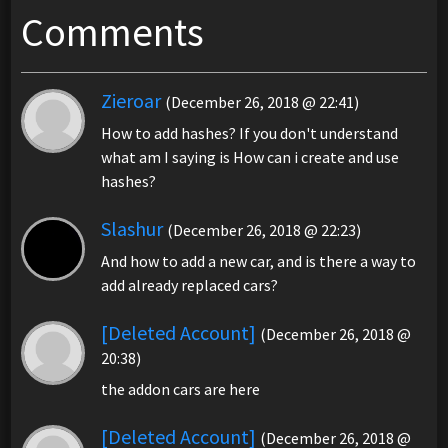
Comments
Zieroar
(December 26, 2018 @ 22:41)
How to add hashes? If you don't understand
what am I saying is How can i create and use
hashes?
Slashur
(December 26, 2018 @ 22:23)
And how to add a new car, and is there a way to
add already replaced cars?
[Deleted Account]
(December 26, 2018 @
20:38)
the addon cars are here
[Deleted Account]
(December 26, 2018 @