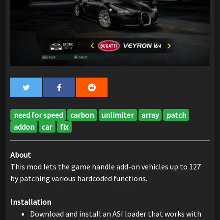
need for speed
carbon
unlimiter
array
patch
addon
car
fix
About
This mod lets the game handle add-on vehicles up to 127
by patching various hardcoded functions.
Installation
Download and install an ASI loader that works with