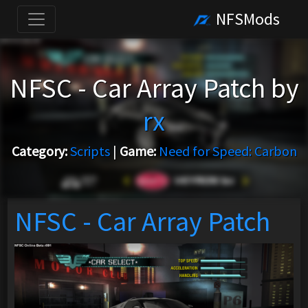
NFSMods
NFSC - Car Array Patch by
rx
Category:
Scripts
|
Game:
Need for Speed: Carbon
NFSC - Car Array Patch