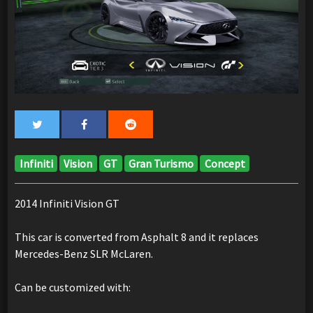
Infiniti
Vision
GT
Gran Turismo
Concept
2014 Infiniti Vision GT
This car is converted from Asphalt 8 and it replaces
Mercedes-Benz SLR McLaren.
Can be customized with: