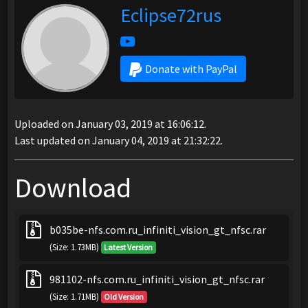
Eclipse72rus
Donate with PayPal
Uploaded on January 03, 2019 at 16:06:12.
Last updated on January 04, 2019 at 21:32:22.
Download
b035be-nfs.com.ru_infiniti_vision_gt_nfsc.rar
(Size: 1.73MB)
Latest Version
981102-nfs.com.ru_infiniti_vision_gt_nfsc.rar
(Size: 1.71MB)
Old Version