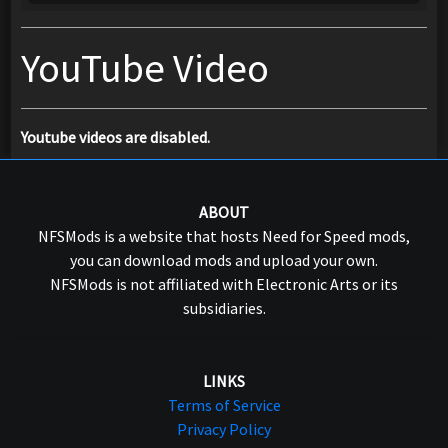
YouTube Video
Youtube videos are disabled.
ABOUT
NFSMods is a website that hosts Need for Speed mods,
you can download mods and upload your own.
NFSMods is not affiliated with Electronic Arts or its
subsidiaries.
LINKS
Terms of Service
Privacy Policy