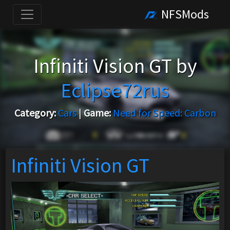
NFSMods
Infiniti Vision GT by
Eclipse72rus
Category:
Cars
|
Game:
Need for Speed: Carbon
Infiniti Vision GT