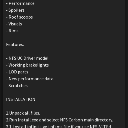
- Performance
- Spoilers
- Roof scoops
- Visuals
- Rims
Features:
- NFS UC Driver model
- Working brakelights
- LOD parts
- New performance data
- Scratches
INSTALLATION
1.Unpack all files.
2.Run Install.exe and select NFS Carbon main directory.
2.1. Install infiniti_vgt.nfsms file if you use NFS-VLTEd