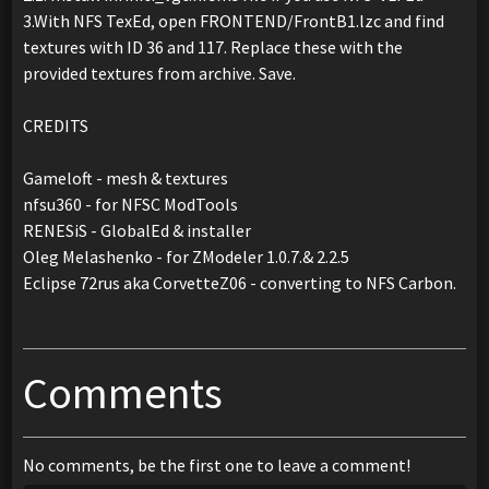
3.With NFS TexEd, open FRONTEND/FrontB1.lzc and find
textures with ID 36 and 117. Replace these with the
provided textures from archive. Save.
CREDITS
Gameloft - mesh & textures
nfsu360 - for NFSC ModTools
RENESiS - GlobalEd & installer
Oleg Melashenko - for ZModeler 1.0.7.& 2.2.5
Eclipse 72rus aka CorvetteZ06 - converting to NFS Carbon.
Comments
No comments, be the first one to leave a comment!