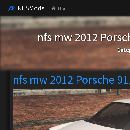
NFSMods
Home
nfs mw 2012 Porsc
Cate
nfs mw 2012 Porsche 91