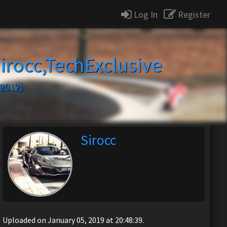
Log In
Register
irocc,TechExclusive
2012)
Sirocc
Uploaded on January 05, 2019 at 20:48:39.