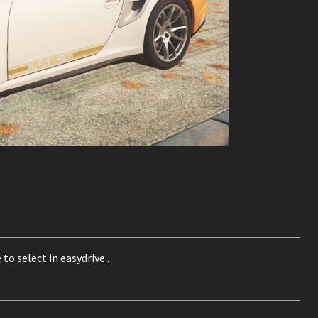
to select in easydrive .