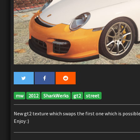
mw
2012
SharkWerks
gt2
street
New gt2 texture which swaps the first one which is possible 
Enjoy :)