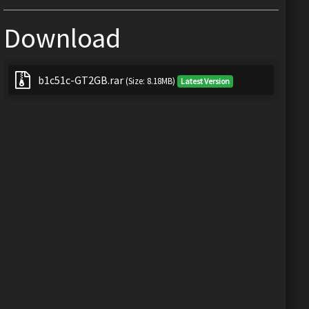
Download
b1c51c-GT2GB.rar
(Size: 8.18MB)
Latest Version