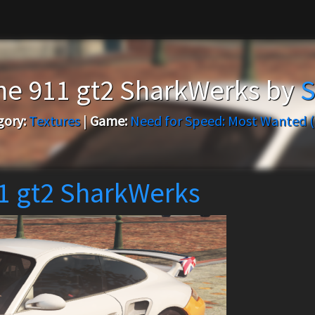
he 911 gt2 SharkWerks by
S
gory:
Textures
|
Game:
Need for Speed: Most Wanted (
1 gt2 SharkWerks