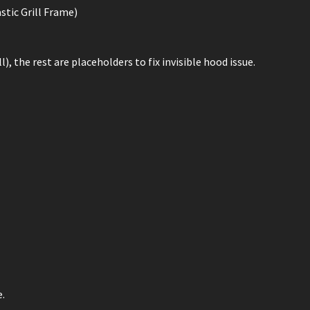
stic Grill Frame)
), the rest are placeholders to fix invisible hood issue.
e.