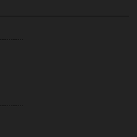
-------------
-------------