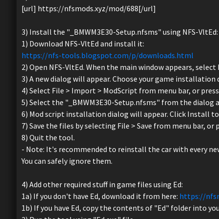
[url] https://nfsmods.xyz/mod/688[/url]
3) Install the "_BMWM3E30-Setup.nfsms" using NFS-VltEd:
1) Download NFS-VltEd and install it:
https://nfs-tools.blogspot.com/p/downloads.html
2) Open NFS-VltEd. When the main window appears, select 
3) A new dialog will appear. Choose your game installation d
4) Select File > Import > ModScript from menu bar, or press 
5) Select the "_BMWM3E30-Setup.nfsms" from the dialog an
6) Mod script installation dialog will appear. Click Install t
7) Save the files by selecting File > Save from menu bar, or 
8) Quit the tool.
- Note: It's recommended to reinstall the car with every n
You can safely ignore them.
4) Add other required stuff in game files using Ed:
1a) If you don't have Ed, download it from here:
https://nf
1b) If you have Ed, copy the contents of "Ed" folder into you