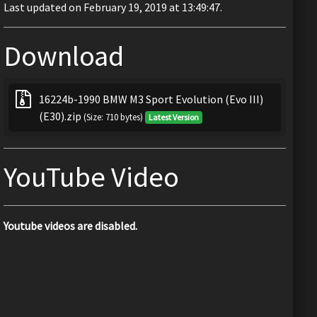
Last updated on February 19, 2019 at 13:49:47.
Download
16224b-1990 BMW M3 Sport Evolution (Evo III)
(E30).zip
(Size: 710 bytes)
Latest Version
YouTube Video
Youtube videos are disabled.