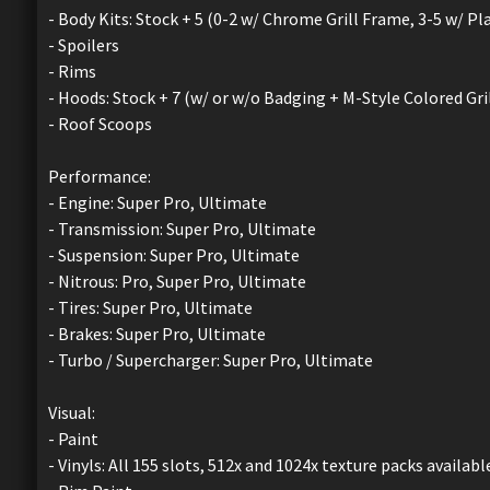
- Body Kits: Stock + 5 (0-2 w/ Chrome Grill Frame, 3-5 w/ Pla
- Spoilers
- Rims
- Hoods: Stock + 7 (w/ or w/o Badging + M-Style Colored Grill
- Roof Scoops
Performance:
- Engine: Super Pro, Ultimate
- Transmission: Super Pro, Ultimate
- Suspension: Super Pro, Ultimate
- Nitrous: Pro, Super Pro, Ultimate
- Tires: Super Pro, Ultimate
- Brakes: Super Pro, Ultimate
- Turbo / Supercharger: Super Pro, Ultimate
Visual:
- Paint
- Vinyls: All 155 slots, 512x and 1024x texture packs availabl