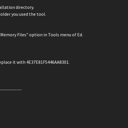
llation directory.
folder you used the tool.
ck Memory Files" option in Tools menu of Ed.
place it with 4E37E81F5446AA8301.
-------------