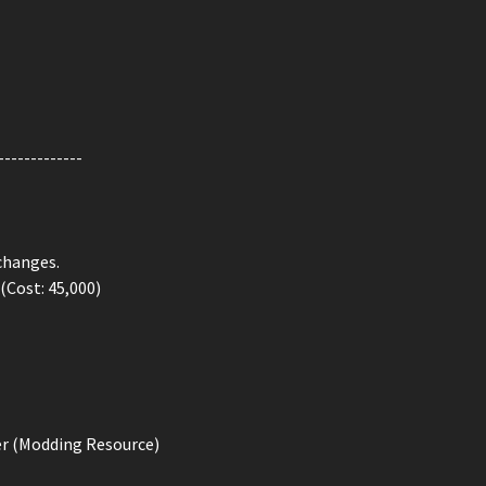
-------------
changes.
 (Cost: 45,000)
er (Modding Resource)