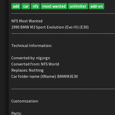
add
car
nfs
most wanted
unlimiter
add-on
NFS Most Wanted
1990 BMW M3 Sport Evolution (Evo III) (E30)
-------------------------------------------------------------------
Technical Information:
Converted by: nlgzrgn
Converted from: NFS World
Replaces: Nothing
Car folder name (XName): BMWM3E30
-------------------------------------------------------------------
Customization:
Parts: