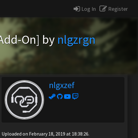
Log In
Register
[Add-On] by
nlgzrgn
nlgxzef
Uploaded on February 18, 2019 at 18:38:26.