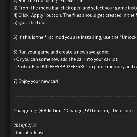
2) Run the tool using "Ed.exe" file.
3) From the menu bar, click open and select your game insta
4) Click "Apply" button. The files should get created in the 
5) Quit the tool.
5) If this is the first mod you are installing, use the "Unlo
6) Run your game and create a new save game.
- Or you can somehow add the car into your car lot.
- Protip: Find B02FFF5BB02FFF5B01 in game memory and re
7) Enjoy your new car!
-------------------------------------------------------------------
Changelog: (+ Addition, * Change, ! Attention, - Deletion)
2019/02/18:
! Initial release.