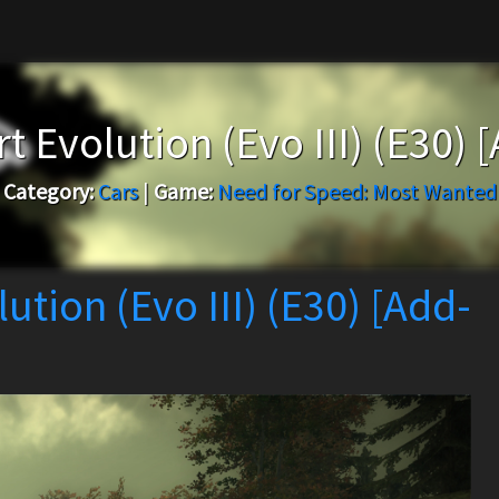
Evolution (Evo III) (E30) 
Category:
Cars
|
Game:
Need for Speed: Most Wanted
tion (Evo III) (E30) [Add-