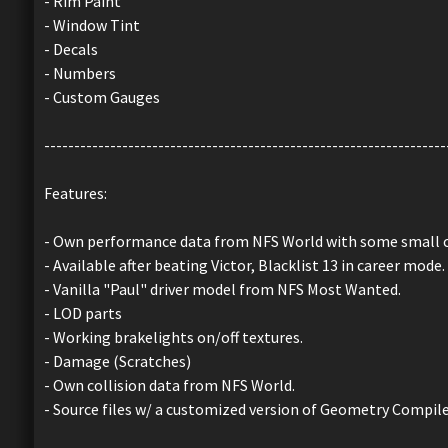
- Rim Paint
- Window Tint
- Decals
- Numbers
- Custom Gauges
-------------------------------------------------------------------
Features:
- Own performance data from NFS World with some small 
- Available after beating Victor, Blacklist 13 in career mode.
- Vanilla "Paul" driver model from NFS Most Wanted.
- LOD parts
- Working brakelights on/off textures.
- Damage (Scratches)
- Own collision data from NFS World.
- Source files w/ a customized version of Geometry Compil