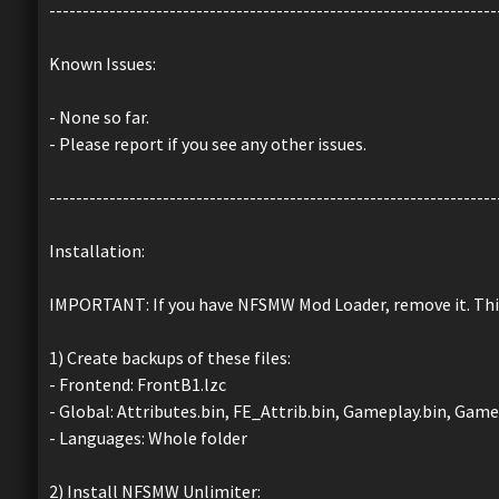
-------------------------------------------------------------------
Known Issues:
- None so far.
- Please report if you see any other issues.
-------------------------------------------------------------------
Installation:
IMPORTANT: If you have NFSMW Mod Loader, remove it. Th
1) Create backups of these files:
- Frontend: FrontB1.lzc
- Global: Attributes.bin, FE_Attrib.bin, Gameplay.bin, Game
- Languages: Whole folder
2) Install NFSMW Unlimiter: