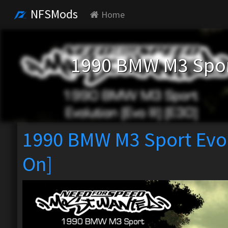
NFSMods
Home
1990 BMW M3 Sport 
1990 BMW M3 Sport Evolu
On]