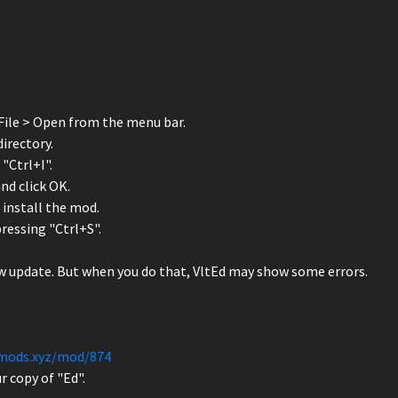
File > Open from the menu bar.
irectory.
"Ctrl+I".
d click OK.
o install the mod.
pressing "Ctrl+S".
ew update. But when you do that, VltEd may show some errors.
smods.xyz/mod/874
r copy of "Ed".