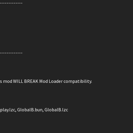
-------------
-------------
is mod WILL BREAK Mod Loader compatibility.
play.lzc, GlobalB.bun, GlobalB.lzc