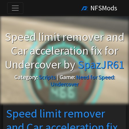
NFSMods
Speed limit remover and
Car acceleration fix for
Undercover by
SpazJR61
Category:
Scripts
|
Game:
Need for Speed:
Undercover
Speed limit remover
and Car acceleration fix