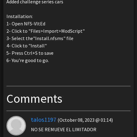
Added challenge series cars
Installation:
1- Open NFS-VltEd
2- Click to "Files>Import>ModScript"
3- Select the"Install.nfsms" file
4- Click to "Install"
5- Press Ctrl+S to save
6- You're good to go.
Comments
talos1197
(October 08, 2023 @ 01:14)
NO SE REMUEVE EL LIMITADOR