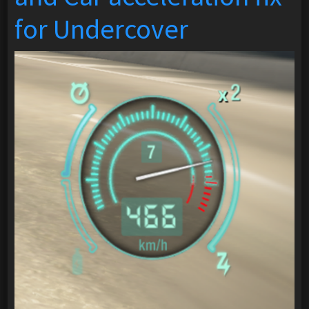
for Undercover