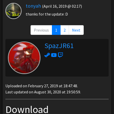
tonyah
(April 16, 2019 @ 02:17)
thanks for the update :D
Previous
1
2
Next
SpazJR61
Uploaded on February 27, 2019 at 18:47:48.
Last updated on August 30, 2020 at 19:50:59.
Download