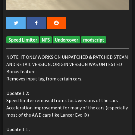
Speed Limiter
NFS
Undercover
modscript
NOTE: IT ONLY WORKS ON UNPATCHED & PATCHED STEAM
AND RETAIL VERSION. ORIGIN VERSION WAS UNTESTED
Bonus feature :
Removes input lag from certain cars.
Update 1.2:
Speed limiter removed from stock versions of the cars
Acceleration improvement for many of the cars (especially
most of the AWD cars like Lancer Evo IX)
Update 1.1 :