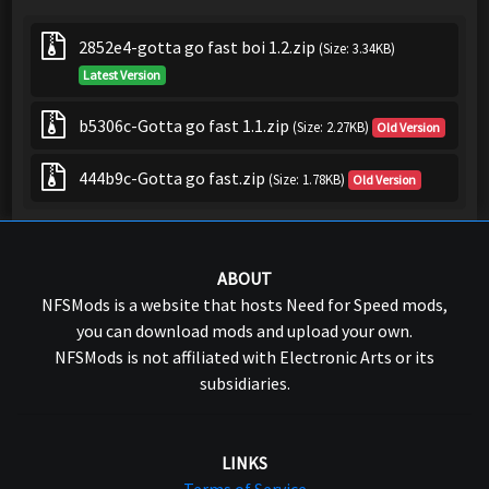
2852e4-gotta go fast boi 1.2.zip
(Size: 3.34KB)
Latest Version
b5306c-Gotta go fast 1.1.zip
(Size: 2.27KB)
Old Version
444b9c-Gotta go fast.zip
(Size: 1.78KB)
Old Version
ABOUT
NFSMods is a website that hosts Need for Speed mods,
you can download mods and upload your own.
NFSMods is not affiliated with Electronic Arts or its
subsidiaries.
LINKS
Terms of Service