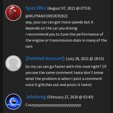
SpazJR61
(August 07, 2021 @ 07:53)
@MLPFANFOREVER2021
yep, your car can get more speeds but it
depends on the car you driving
i recommend you to tune the performance of
the engine or transmission dials in many of the
cars
[Deleted Account]
(July 28, 2021 @ 18:53)
So my car can go faster with this mod right? (If
you see the same comment twice don't know
what the problem is when I post a comment
once it glitches out and posts it twice)
Johnlong
(February 27, 2020 @ 03:43)
Crazyyyyyyyyyyyyyyyyyyyyyyyyyyy