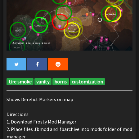
tire smoke
vanity
horns
customization
Shows Derelict Markers on map
Directions
1. Download Frosty Mod Manager
2. Place files .fbmod and .fbarchive into mods folder of mod
manager