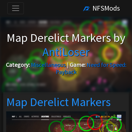
NFSMods
Map Derelict Markers by
AntiLoser
Category:
Miscellaneous
|
Game:
Need for Speed:
Payback
Map Derelict Markers