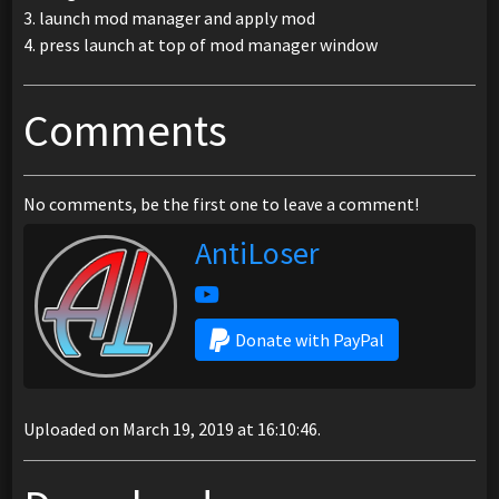
3. launch mod manager and apply mod
4. press launch at top of mod manager window
Comments
No comments, be the first one to leave a comment!
AntiLoser
Donate with PayPal
Uploaded on March 19, 2019 at 16:10:46.