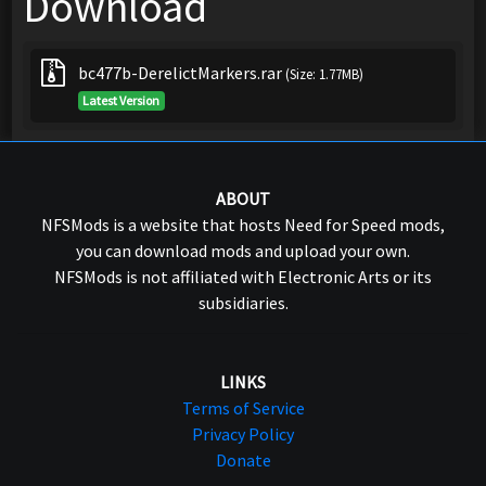
Download
bc477b-DerelictMarkers.rar
(Size: 1.77MB)
Latest Version
ABOUT
NFSMods is a website that hosts Need for Speed mods,
you can download mods and upload your own.
NFSMods is not affiliated with Electronic Arts or its
subsidiaries.
LINKS
Terms of Service
Privacy Policy
Donate