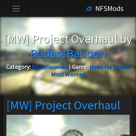
NFSMods
[MW] Project Overhaul by
BadassBaboon
Category:
Miscellaneous
|
Game:
Need for Speed:
Most Wanted
[MW] Project Overhaul