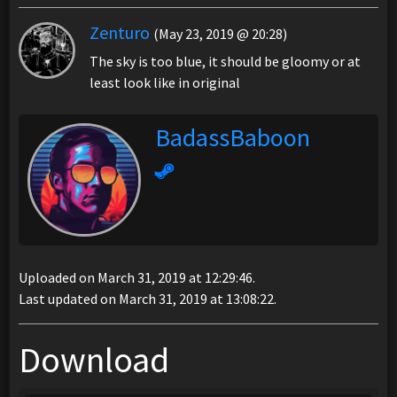
Zenturo
(May 23, 2019 @ 20:28)
The sky is too blue, it should be gloomy or at
least look like in original
BadassBaboon
Uploaded on March 31, 2019 at 12:29:46.
Last updated on March 31, 2019 at 13:08:22.
Download