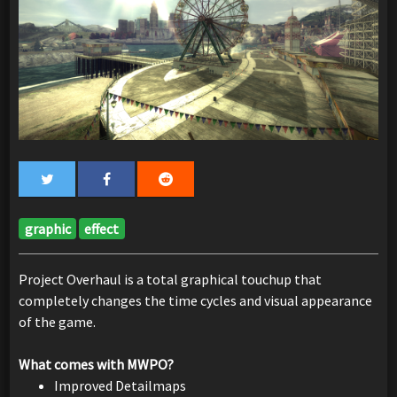
graphic
effect
Project Overhaul is a total graphical touchup that
completely changes the time cycles and visual appearance
of the game.
What comes with MWPO?
Improved Detailmaps