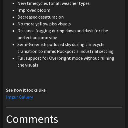
New timecycles for all weather types
Improved bloom
Decreased desaturation
No more yellow piss visuals
Distance fogging during dawn and dusk for the
perfect autumn vibe
Semi-Greenish polluted sky during timecycle
transition to mimic Rockport's industrial setting
Full support for Overbright mode without ruining
the visuals
See how it looks like:
Imgur Gallery
Comments