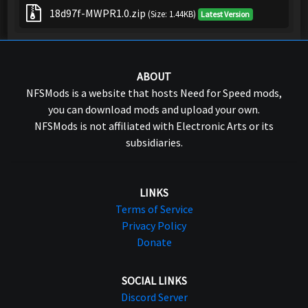
18d97f-MWPR1.0.zip
(Size: 1.44KB)
Latest Version
ABOUT
NFSMods is a website that hosts Need for Speed mods,
you can download mods and upload your own.
NFSMods is not affiliated with Electronic Arts or its
subsidiaries.
LINKS
Terms of Service
Privacy Policy
Donate
SOCIAL LINKS
Discord Server