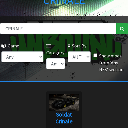
CRINALE
Game
Sort By
Category
Show mods
from 'Any
NFS' section
Soldat
Crinale