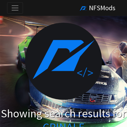
NFSMods
Showing search results for