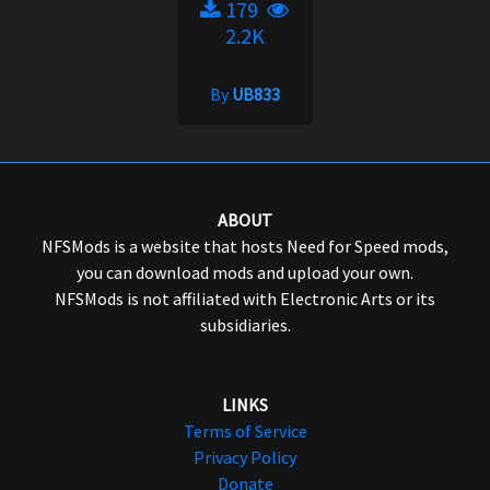
179
2.2K
By
UB833
ABOUT
NFSMods is a website that hosts Need for Speed mods,
you can download mods and upload your own.
NFSMods is not affiliated with Electronic Arts or its
subsidiaries.
LINKS
Terms of Service
Privacy Policy
Donate