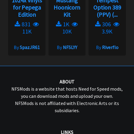
1024x Vinyls
Mustang
Tempest
for Pepega
Hoonicorn
Option 389
Edition
Kit
(PPV) (...
831
1K
306
11K
10K
3.9K
By
SpazJR61
By
NFSLYY
By
Riverflo
ABOUT
NFSMods is a website that hosts Need for Speed mods,
you can download mods and upload your own.
NFSMods is not affiliated with Electronic Arts or its
subsidiaries.
LINKS