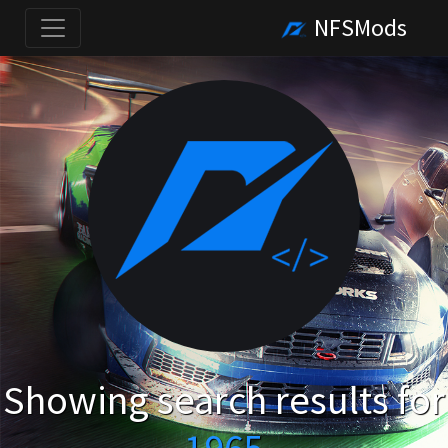
NFSMods
Showing search results for