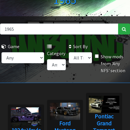
1965
Game
Sort By
Category
Show mods
from 'Any
NFS' section
Pontiac
Ford
Grand