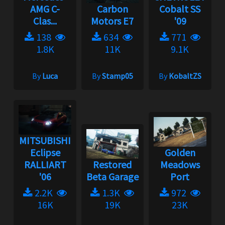
AMG C-
Carbon
Cobalt SS
Clas...
Motors E7
'09
138
634
771
1.8K
11K
9.1K
By
Luca
By
Stamp05
By
KobaltZS
MITSUBISHI
Eclipse
Golden
RALLIART
Restored
Meadows
'06
Beta Garage
Port
2.2K
1.3K
972
16K
19K
23K