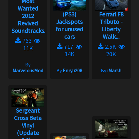
Most
Wanted
(PS3)
Ferrari F8
2012
Jackspots
Tributo -
Revived
for unused
Liberty
Soundtracks...
cars
Walk...
763
717
2.5K
11K
14K
20K
By
MarvelousMod
By
Enryu208
By
iMarsh
Sergeant
Cross Beta
Vinyl
(Update