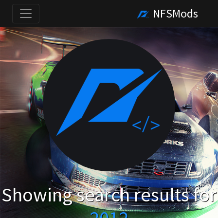
NFSMods
Showing search results for