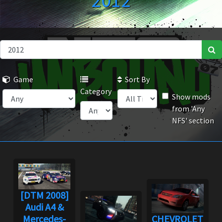
2012
Game
Sort By
Category
Show mods
from 'Any
NFS' section
[DTM 2008]
Audi A4 &
Mercedes-
CHEVROLET