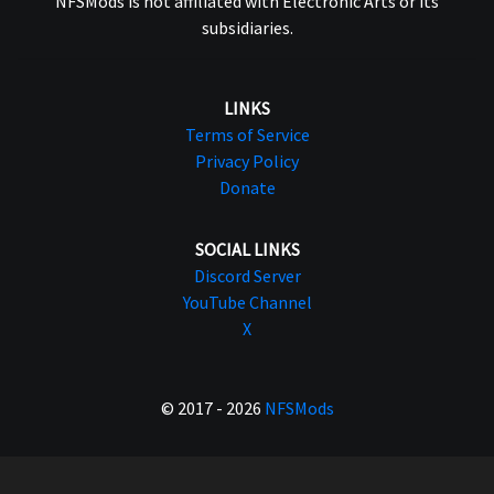
NFSMods is not affiliated with Electronic Arts or its
subsidiaries.
LINKS
Terms of Service
Privacy Policy
Donate
SOCIAL LINKS
Discord Server
YouTube Channel
X
© 2017 - 2026
NFSMods