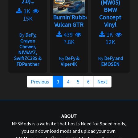
2.0)...
(MW05)
BMW
1K
Burnin'Rubber
Concept
15K
Vulcan GTR
Vinyl
439
1K
By
DeFy,
Crayon
7.8K
12K
Chewer,
NIVSAYZ,
SwiftZC33S &
By
DeFy &
By
DeFy and
FDPanther
Viper4K
EMOSEN
Previous
3
4
5
6
Next
ABOUT
NFSMods is a website that hosts Need for Speed mods,
you can download mods and upload your own.