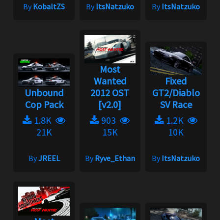
By
KobaltZS
By
ItsNatzuko
By
ItsNatzuko
Most
Wanted
Fixed
Unbound
2012 OST
GT2/Diablo
Cop Pack
[v2.0]
SV Race
1.8K
903
1.2K
21K
15K
10K
By
JREEL
By
Ryve_Ethan
By
ItsNatzuko