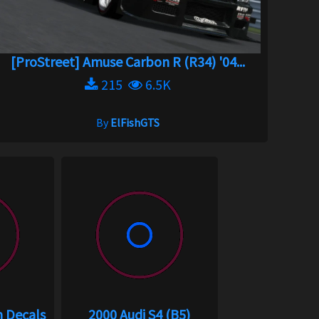
[ProStreet] Amuse Carbon R (R34) '04...
215
6.5K
By
ElFishGTS
m Decals
2000 Audi S4 (B5)