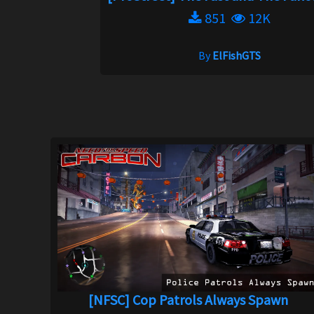
851
12K
By
ElFishGTS
[NFSC] Cop Patrols Always Spawn