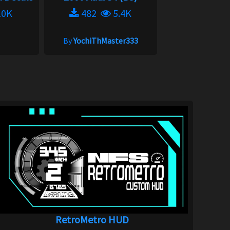
0K
482
5.4K
By
YochiThMaster333
RetroMetro HUD