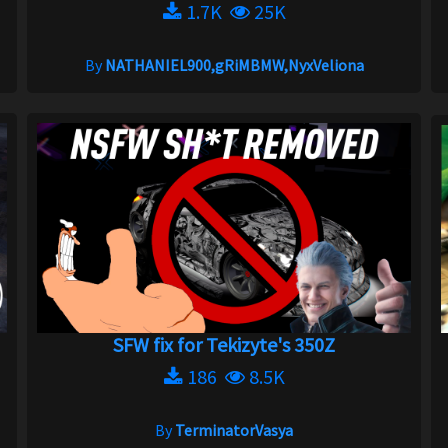
1.7K
25K
By
NATHANIEL900,gRiMBMW,NyxVeliona
SFW fix for Tekizyte's 350Z
186
8.5K
By
TerminatorVasya