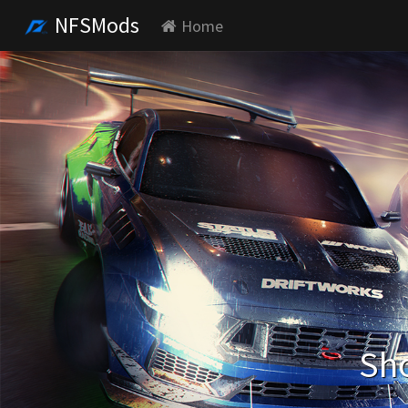
NFSMods
Home
Sho