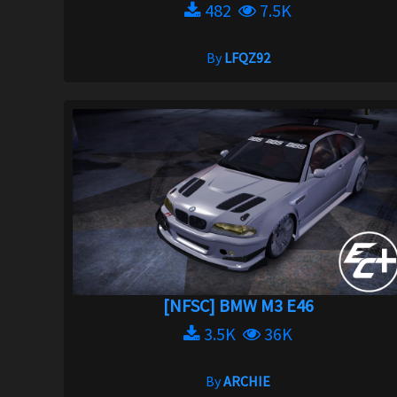
482
7.5K
By
LFQZ92
[NFSC] BMW M3 E46
3.5K
36K
By
ARCHIE