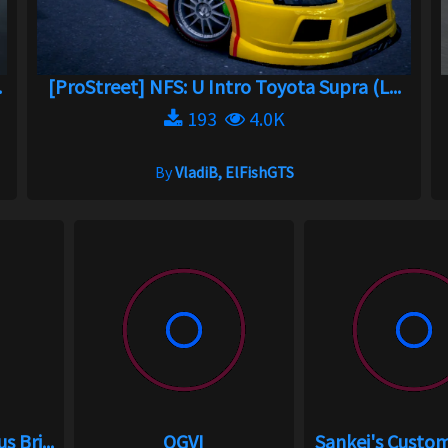
.
[ProStreet] NFS: U Intro Toyota Supra (L...
193
4.0K
By
VladiB, ElFishGTS
 Bri...
OGVI
Sankei's Custo