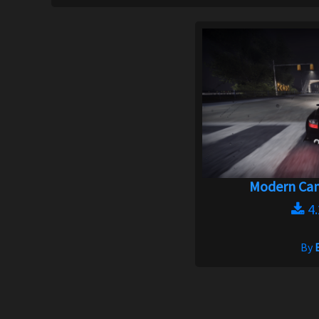
Modern Cam
4
By