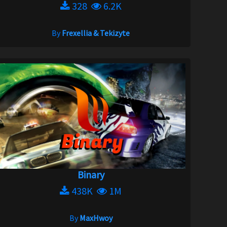
328
6.2K
By
Frexellia & Tekizyte
Binary
438K
1M
By
MaxHwoy