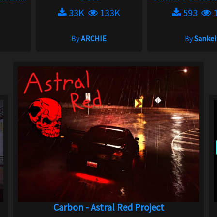
33K
133K
593
1
By
ARCHIE
By
Sankei
Carbon - Astral Red Project