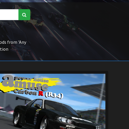
ds from 'Any
ction