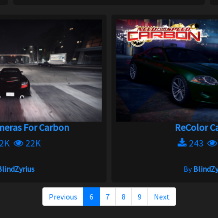
eras For Carbon
ReColor Ca
.2K
22K
243
BlindZyrius
By
BlindZy
Previous
6
7
8
9
Next