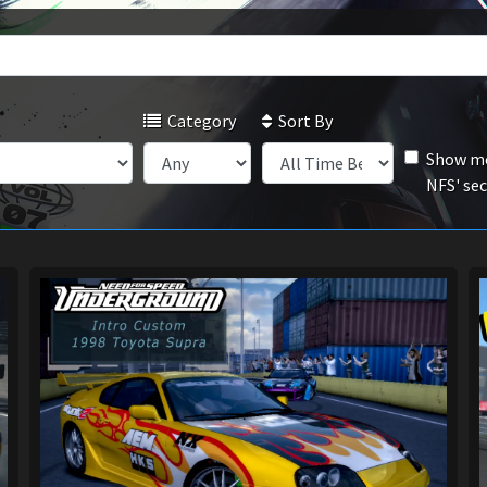
Category
Sort By
Show mo
NFS' se