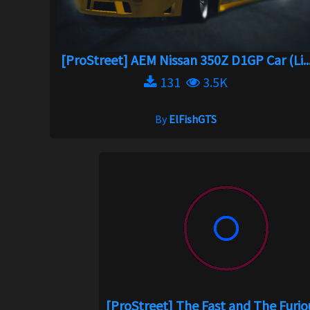
[ProStreet] AEM Nissan 350Z D1GP Car (Li..
131
3.5K
By
ElFishGTS
[ProStreet] The Fast and The Furious