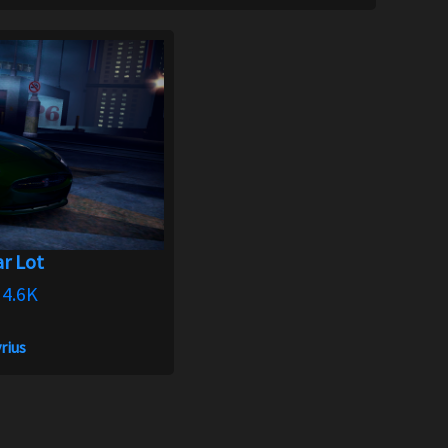
r Lot
4.6K
rius