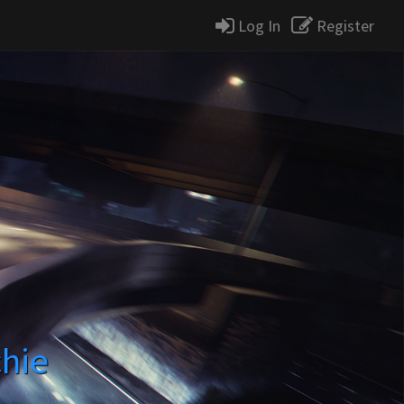
Log In
Register
chie