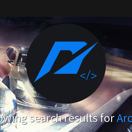
wing search results for
Ar