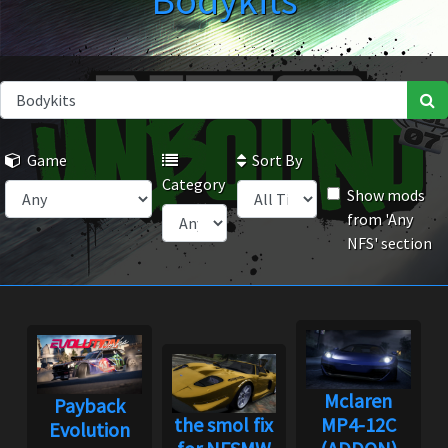
Bodykits
Game
Sort By
Category
Show mods
from 'Any
NFS' section
Mclaren
Payback
the smol fix
MP4-12C
Evolution