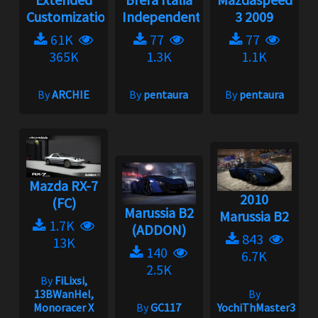
Customization
Independent...
3 2009
61K
77
77
365K
1.3K
1.1K
By
ARCHIE
By
pentaura
By
pentaura
Mazda RX-7
2010
(FC)
Marussia B2
Marussia B2
1.7K
(ADDON)
843
13K
140
6.7K
2.5K
By
FiLixsi,
13BWanHel,
By
Monoracer X
By
GC117
YochiThMaster333