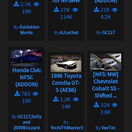
for NFSMW
(ADDON)
2.7K
17K
219
19K
114K
4.2K
By
Evolution
Works
By
AJLethal
By
GC117
Honda Civic
[NFS: MW]
1986 Toyota
NFSC
Chevrolet
Corolla GT-
(ADDON)
Cobalt SS -
S (AE86)
783
Shifted ...
1.2K
10K
324
14K
3.8K
By
GC117,Selly
and
By
2000Blizzard
YochiThMaster333
By
VeeTec