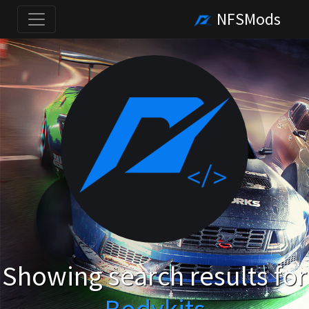
NFSMods
Showing search results for