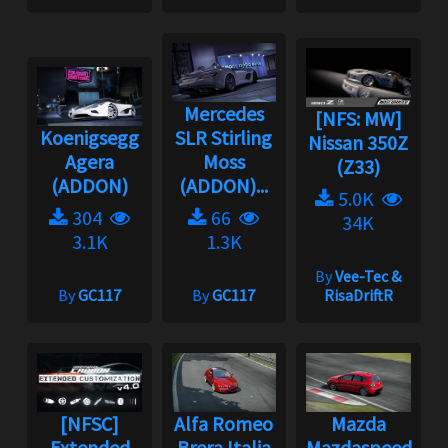
Mercedes
[NFS: MW]
Koenigsegg
SLR Stirling
Nissan 350Z
Agera
Moss
(Z33)
(ADDON)
(ADDON)...
5.0K
304
66
34K
3.1K
1.3K
By
Vee-Tec &
By
GC117
By
GC117
RisaDriftR
[NFSC]
Alfa Romeo
Mazda
Extended
Brera Italia
Mazdaspeed