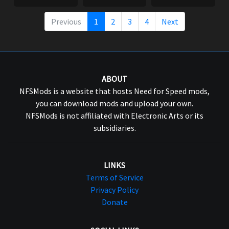
Previous
1
2
3
4
Next
ABOUT
NFSMods is a website that hosts Need for Speed mods,
you can download mods and upload your own.
NFSMods is not affiliated with Electronic Arts or its
subsidiaries.
LINKS
Terms of Service
Privacy Policy
Donate