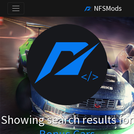
NFSMods
Showing search results for