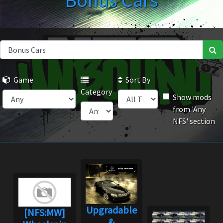
Bonus Cars
Game
Sort By
Category
Show mods
from 'Any
NFS' section
Upgradable
[NFS:MW]
&