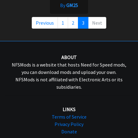
By
GM25
Previous
1
2
3
Next
ABOUT
NFSMods is a website that hosts Need for Speed mods,
you can download mods and upload your own.
NFSMods is not affiliated with Electronic Arts or its
subsidiaries.
LINKS
Terms of Service
Privacy Policy
Donate