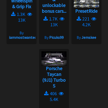
Wheelspin
unlockable
& Grip Fix
bonus cars...
PresetRide
1.3K
1.7K
221
13K
13K
4.2K
By
iammostwanted
By
Picuks99
By
Jemskee
Porsche
Taycan
(9J1) Turbo
S
406
5.4K