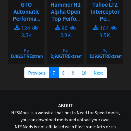
GTO
Hummer H1
Tahoe LTZ
Automatic
Alpha Open
Interceptor
Performa...
Top Perfo...
Pe...
134
90
164
3.5K
2.8K
3.5K
By
By
By
DJ92GTRExtreme
Dj92GTRExtreme
DJ92GTRExtreme
Previous
7
8
9
10
Next
ABOUT
NFSMods is a website that hosts Need for Speed mods,
you can download mods and upload your own.
NFSMods is not affiliated with Electronic Arts or its