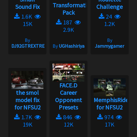
Transformation
Sound Fix
Challenge
Pack
1.6K
24
187
15K
1.2K
2.9K
By
By
DJ92GTREXTREME
By
UGHashiriya
Jammygamer
FACE.D
the smol
Career
model fix
Opponent
MemphisRider
for NFSU2
Presets
for NFSU2
1.7K
846
974
19K
12K
17K