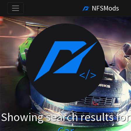
NFSMods
Showing search results for