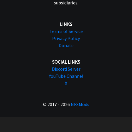
subsidiaries.
LINKS
Terms of Service
Privacy Policy
Donate
SOCIAL LINKS
Discord Server
YouTube Channel
X
© 2017 - 2026
NFSMods