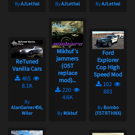
By
AJLethal
By
AJLethal
By
AJLethal
Mikhuf's
Ford
jammers
Explorer
ReTuned
(OST
Cop High
Vanilla Cars
replace
Speed Mod
405
mod)...
102
8.1K
220
881
4.6K
By
AlanGamer456,
By
Bombo
Wiler
By
Mikhuf
(FSTRTHNX)