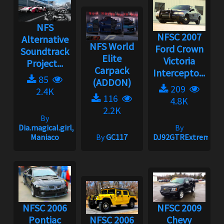
NFS
NFSC 2007
Alternative
NFS World
Ford Crown
Soundtrack
Elite
Victoria
Project...
Carpack
Intercepto...
85
(ADDON)
209
2.4K
116
4.8K
2.2K
By
Dia.magical.girl,
By
Maniaco
By
GC117
DJ92GTRExtreme
NFSC 2006
NFSC 2009
Pontiac
NFSC 2006
Chevy