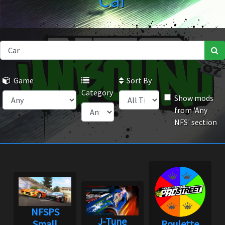
Car
Game
Sort By
Category
Show mods
from 'Any
NFS' section
NFSPS
J-Tune
Small
Roulette