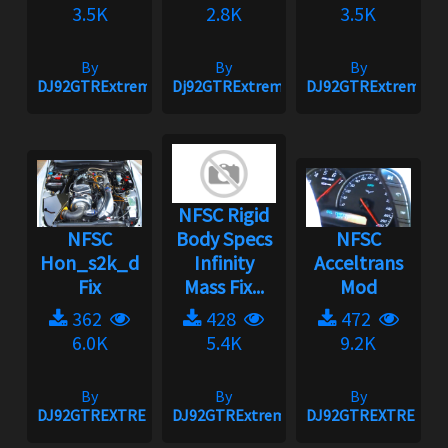
3.5K
2.8K
3.5K
By
By
By
DJ92GTRExtreme
Dj92GTRExtreme
DJ92GTRExtreme
NFSC Rigid
NFSC
Body Specs
NFSC
Hon_s2k_d
Infinity
Acceltrans
Fix
Mass Fix...
Mod
362
428
472
6.0K
5.4K
9.2K
By
By
By
DJ92GTREXTREME
DJ92GTRExtreme
DJ92GTREXTREME