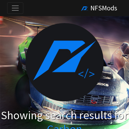
NFSMods
Showing search results for