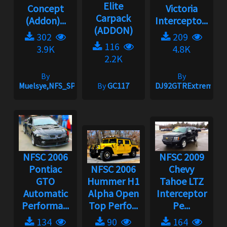
Elite
Concept
Victoria
Carpack
(Addon)...
Intercepto...
(ADDON)
302
209
116
3.9K
4.8K
2.2K
By
By
Muelsye,NFS_SPIKE
By
GC117
DJ92GTRExtreme
NFSC 2006
NFSC 2009
Pontiac
NFSC 2006
Chevy
GTO
Hummer H1
Tahoe LTZ
Automatic
Alpha Open
Interceptor
Performa...
Top Perfo...
Pe...
134
90
164