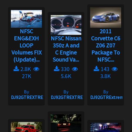
NFSC
2011
ENG&EXH
NFSC Nissan
Corvette C6
LOOP
350z A and
Z06 Z07
Volumes FIX
C Engine
Package To
(Update)...
Sound Va...
NFSC...
2.8K
330
143
27K
5.6K
3.8K
By
By
By
DJ92GTREXTREME
DJ92GTREXTREME
DJ92GTRExtreme