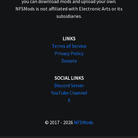
you can download mods and upload your own.
NFSMods is not affiliated with Electronic Arts or its
subsidiaries.
LINKS
Terms of Service
Privacy Policy
Donate
SOCIAL LINKS
Discord Server
YouTube Channel
X
© 2017 - 2026
NFSMods