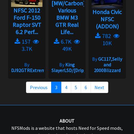
[MW/Carbon]
NFSC 2012
Various
Honda Civic
Ford F-150
BMW M3
NFSC
Raptor SVT
GTR Real
(ADDON)
6.2 Perf...
Life...
782
157
6.7K
10K
3.7K
49K
By
GC117,Selly
By
By
King
and
DJ92GTRExtreme
SlayerLSD/[Drip_King]
2000Blizzard
Previous
3
4
5
6
Next
ABOUT
NFSMods is a website that hosts Need for Speed mods,