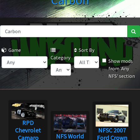
Carbon
Game
Sort By
Category
Show mods
from 'Any
NFS' section
RPD
Chevrolet
NFSC 2007
NFS World
Camaro
Ford Crown