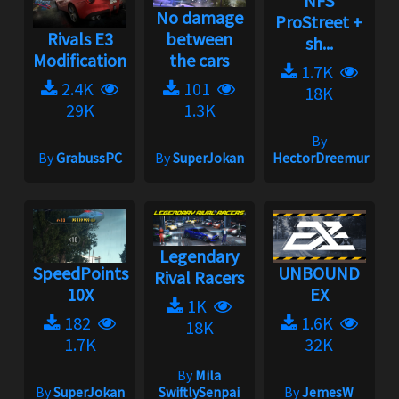
NFS
No damage
ProStreet +
Rivals E3
between
sh...
Modification
the cars
1.7K
2.4K
101
18K
29K
1.3K
By
By
GrabussPC
By
SuperJokan
HectorDreemur16
Legendary
SpeedPoints
UNBOUND
Rival Racers
10X
EX
1K
182
1.6K
18K
1.7K
32K
By
Mila
By
SuperJokan
SwiftlySenpai
By
JemesW