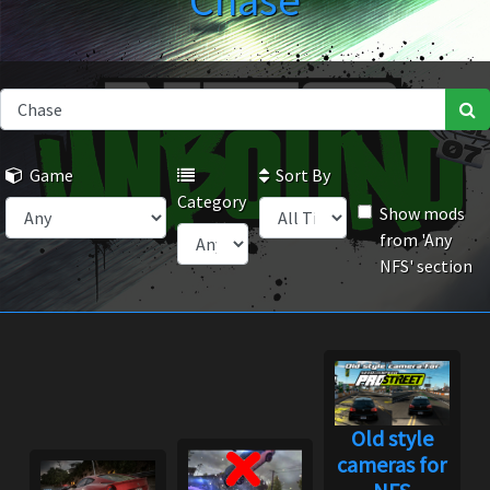
Chase
Game
Sort By
Category
Show mods
from 'Any
NFS' section
Old style
cameras for