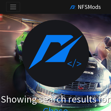
NFSMods
Showing search results for