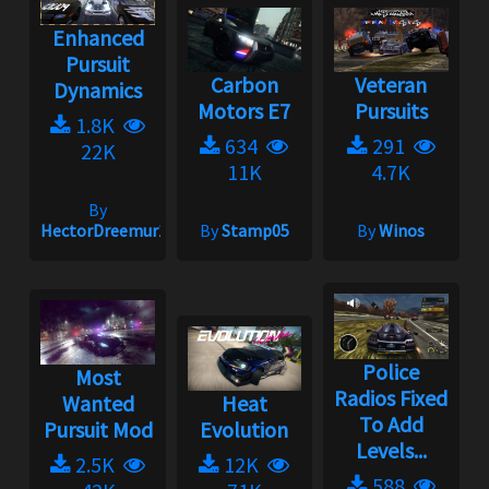
Enhanced
Pursuit
Carbon
Veteran
Dynamics
Motors E7
Pursuits
1.8K
634
291
22K
11K
4.7K
By
HectorDreemur16
By
Stamp05
By
Winos
Police
Most
Radios Fixed
Wanted
Heat
To Add
Pursuit Mod
Evolution
Levels...
2.5K
12K
588