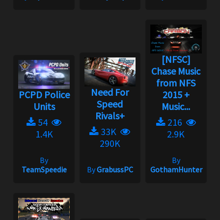
[NFSC]
Chase Music
from NFS
Need For
PCPD Police
2015 +
Speed
Units
Music...
Rivals+
54
216
33K
1.4K
2.9K
290K
By
By
TeamSpeedie
By
GrabussPC
GothamHunter