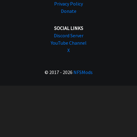
Privacy Policy
Donate
SOCIAL LINKS
Discord Server
YouTube Channel
X
© 2017 - 2026
NFSMods