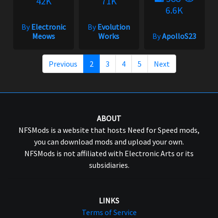
42K
71K
6.6K
By
Electronic
By
Evolution
Meows
Works
By
ApolloS23
Previous
2
3
4
5
Next
ABOUT
NFSMods is a website that hosts Need for Speed mods,
you can download mods and upload your own.
NFSMods is not affiliated with Electronic Arts or its
subsidiaries.
LINKS
Terms of Service