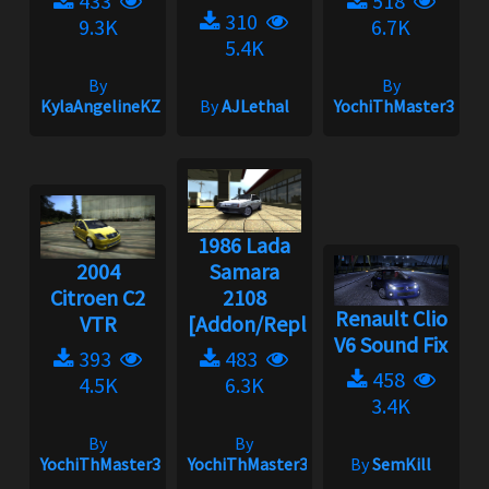
433
518
310
9.3K
6.7K
5.4K
By
By
KylaAngelineKZYeng
By
AJLethal
YochiThMaster333
1986 Lada
2004
Samara
Citroen C2
2108
Renault Clio
VTR
[Addon/Replace]...
V6 Sound Fix
393
483
458
4.5K
6.3K
3.4K
By
By
YochiThMaster333
YochiThMaster333
By
SemKill