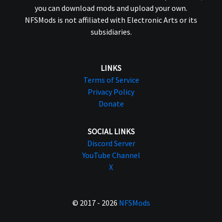
you can download mods and upload your own.
NFSMods is not affiliated with Electronic Arts or its
subsidiaries.
LINKS
Terms of Service
Privacy Policy
Donate
SOCIAL LINKS
Discord Server
YouTube Channel
X
© 2017 - 2026
NFSMods