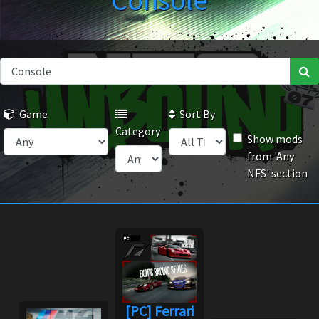
Console
Game
Sort By
Category
Show mods
from 'Any
NFS' section
[PC] Ferrari