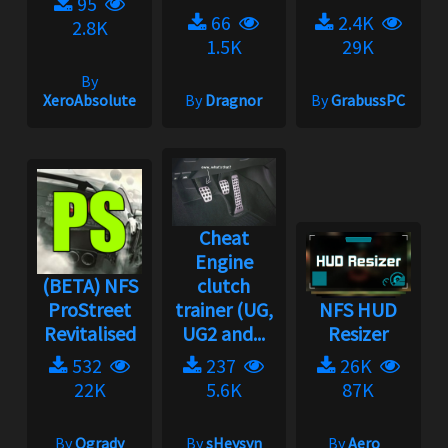
95
66
2.4K
2.8K
1.5K
29K
By
XeroAbsolute
By
Dragnor
By
GrabussPC
Cheat
Engine
(BETA) NFS
clutch
ProStreet
trainer (UG,
NFS HUD
Revitalised
UG2 and...
Resizer
532
237
26K
22K
5.6K
87K
By
Ogrady
By
sHeysyn
By
Aero_