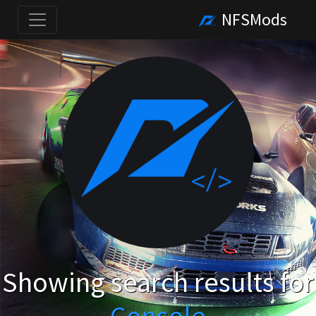
NFSMods
Showing search results for