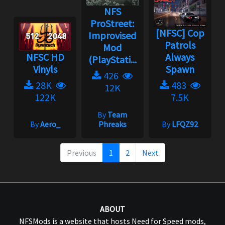
NFS
ProStreet:
[NFSC] Cop
Improvised
Patrols
Mod
NFSC HD
Always
(PlayStati...
Vinyls
Spawn
426
28K
483
12K
122K
7.5K
By
Team
By
Aero_
Phreaks
By
LFQZ92
Previous
1
2
Next
ABOUT
NFSMods is a website that hosts Need for Speed mods,