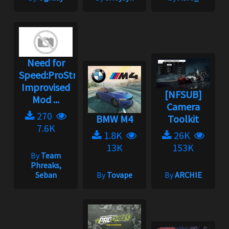
Need for
Speed:ProStreet
Improvised
[NFSUB]
Mod ...
Camera
270
BMW M4
Toolkit
7.6K
1.8K
26K
13K
153K
By
Team
Phreaks,
Seban
By
Tovape
By
ARCHIE