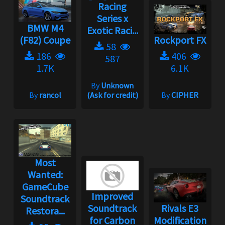
Racing
Series x
BMW M4
Exotic Raci...
(F82) Coupe
Rockport FX
58
186
406
587
1.7K
6.1K
By
Unknown
By
rancol
(Ask for credit)
By
CIPHER
Most
Wanted:
GameCube
Improved
Soundtrack
Soundtrack
Rivals E3
Restora...
for Carbon
Modification