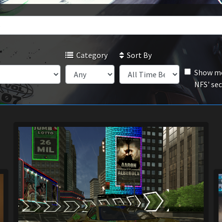
Category
Sort By
Show mo
NFS' se