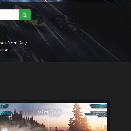
ds from 'Any
ction