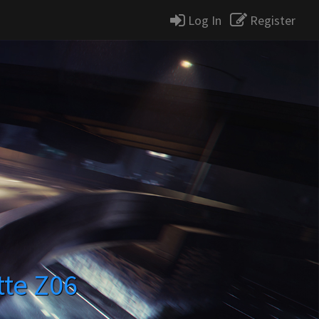
Log In
Register
tte Z06