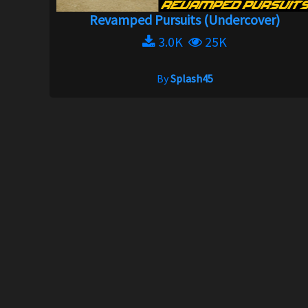
Revamped Pursuits (Undercover)
3.0K
25K
By
Splash45