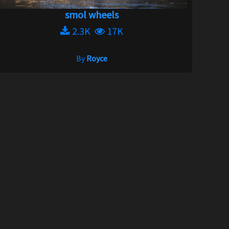
smol wheels
2.3K
17K
By
Royce