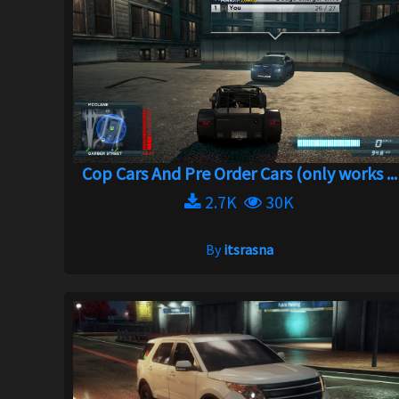
Cop Cars And Pre Order Cars (only works ...
2.7K
30K
By
itsrasna