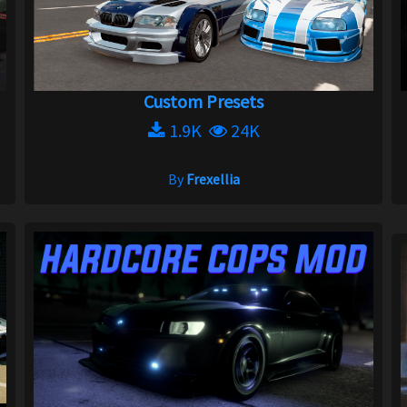
Custom Presets
1.9K
24K
By
Frexellia