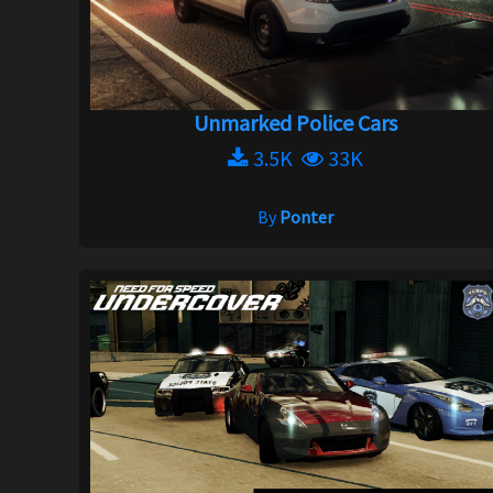
Unmarked Police Cars
3.5K
33K
By
Ponter