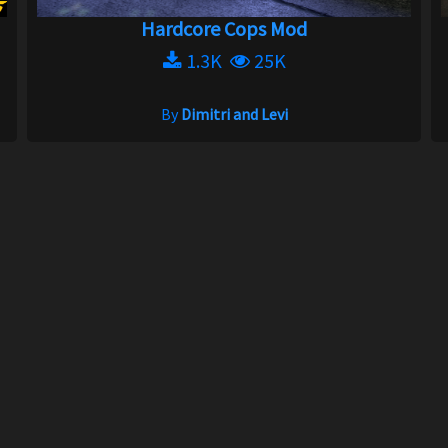
Hardcore Cops Mod
1.3K
25K
By
Dimitri and Levi