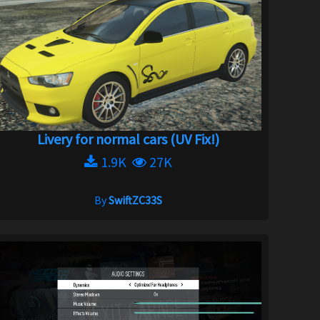
Livery for normal cars (UV Fix!)
1.9K
27K
By
SwiftZC33S