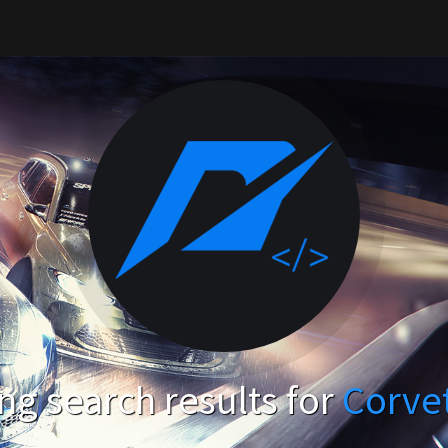
g search results for
Corve