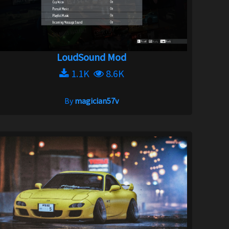
LoudSound Mod
1.1K
8.6K
By
magician57v