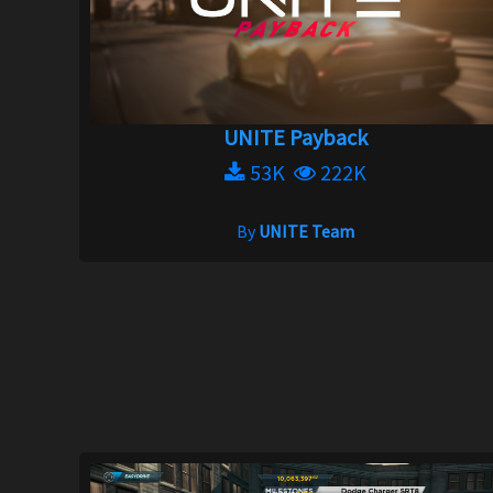
UNITE Payback
53K
222K
By
UNITE Team