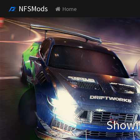
NFSMods
Home
Showin