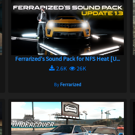
Ferrarized's Sound Pack for NFS Heat [U...
2.6K
26K
By
Ferrarized