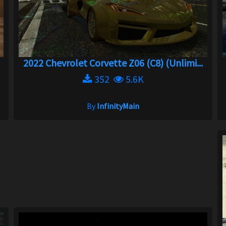
2022 Chevrolet Corvette Z06 (C8) (Unlimi...
352
5.6K
By
InfinityMain