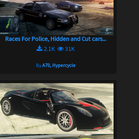
Races For Police, Hidden and Cut cars...
2.1K
31K
By
A70, Hypercycle