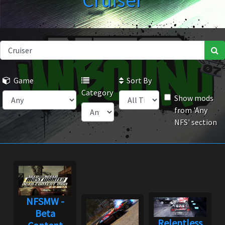
Cruiser
Game
Sort By
Category
Show mods
from 'Any
NFS' section
NFSMW -
Beta
Relentless