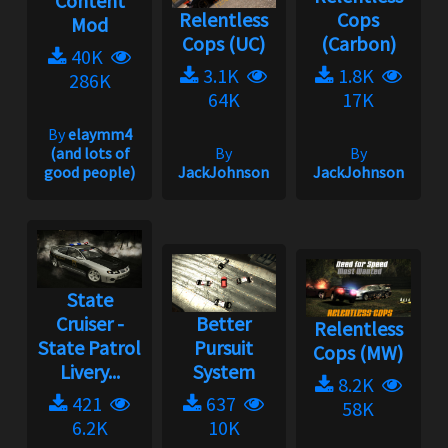
Content
Relentless
Cops
Mod
Cops (UC)
(Carbon)
40K
3.1K
1.8K
286K
64K
17K
By
elaymm4
(and lots of
By
By
good people)
JackJohnson
JackJohnson
State
Cruiser -
Better
Relentless
State Patrol
Pursuit
Cops (MW)
Livery...
System
8.2K
421
637
58K
6.2K
10K