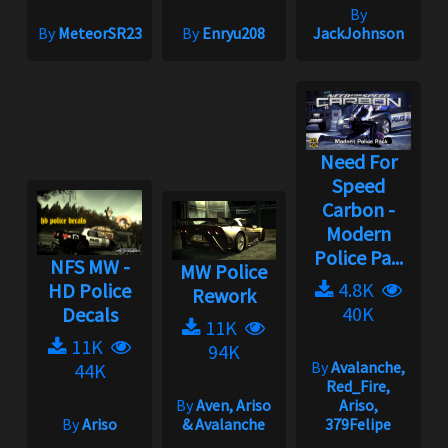
By
By
MeteorSR23
By
Enryu208
JackJohnson
Need For
Speed
Carbon -
Modern
Police Pa...
NFS MW -
MW Police
4.8K
HD Police
Rework
40K
Decals
11K
11K
94K
By
Avalanche,
44K
Red_Fire,
By
Aven, Ariso
Ariso,
By
Ariso
& Avalanche
379Felipe