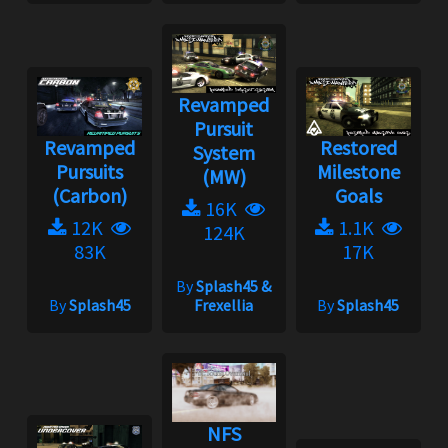
Revamped
Pursuit
Revamped
Restored
System
Pursuits
Milestone
(MW)
(Carbon)
Goals
16K
12K
1.1K
124K
83K
17K
By
Splash45 &
By
Splash45
Frexellia
By
Splash45
NFS