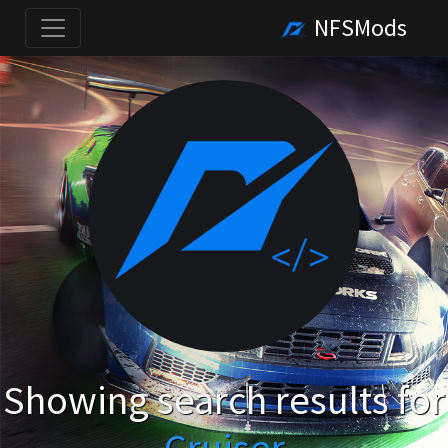
NFSMods
Showing search results for