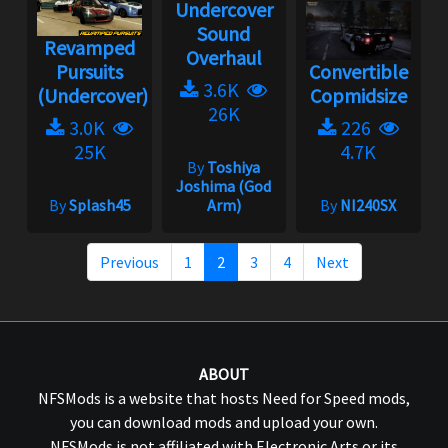
Undercover
Sound
Revamped
Overhaul
Pursuits
Convertible
3.6K
(Undercover)
Copmidsize
26K
3.0K
226
25K
4.7K
By
Toshiya
Joshima (God
By
Splash45
Arm)
By
NI240SX
Previous
1
2
3
4
Next
ABOUT
NFSMods is a website that hosts Need for Speed mods,
you can download mods and upload your own.
NFSMods is not affiliated with Electronic Arts or its