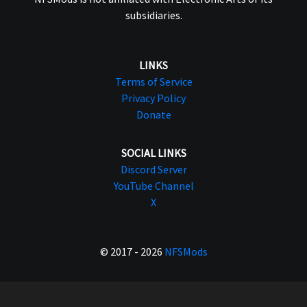
subsidiaries.
LINKS
Terms of Service
Privacy Policy
Donate
SOCIAL LINKS
Discord Server
YouTube Channel
X
© 2017 - 2026
NFSMods