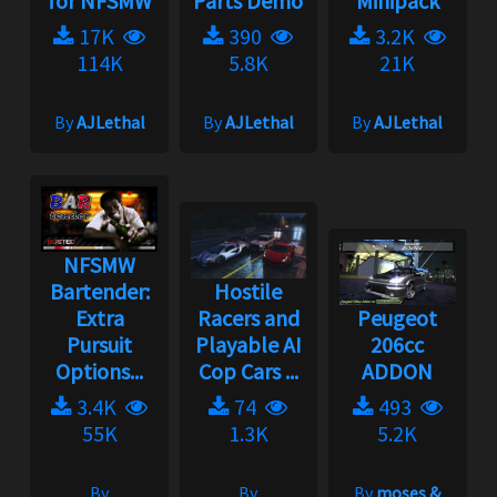
for NFSMW
Parts Demo
Minipack
17K
390
3.2K
114K
5.8K
21K
By
AJLethal
By
AJLethal
By
AJLethal
NFSMW
Bartender:
Hostile
Extra
Racers and
Peugeot
Pursuit
Playable AI
206cc
Options...
Cop Cars ...
ADDON
3.4K
74
493
55K
1.3K
5.2K
By
By
By
moses &