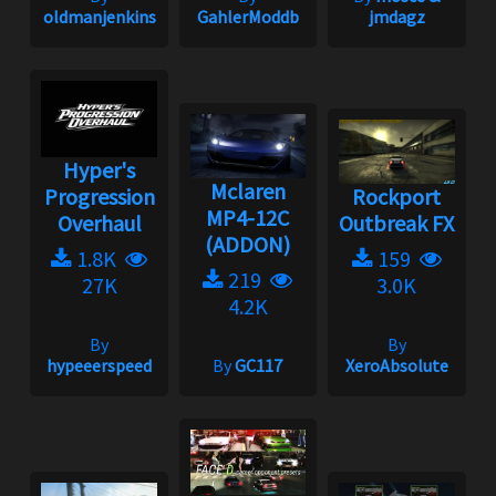
oldmanjenkins
GahlerModdb
jmdagz
Hyper's
Mclaren
Progression
Rockport
MP4-12C
Overhaul
Outbreak FX
(ADDON)
1.8K
159
219
27K
3.0K
4.2K
By
By
hypeeerspeed
By
GC117
XeroAbsolute