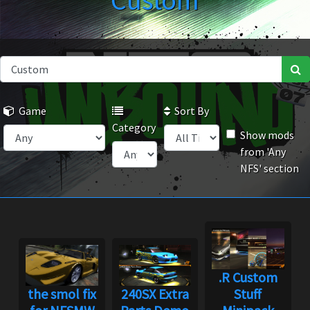
Custom
Game
Sort By
Category
Show mods
from 'Any
NFS' section
.R Custom
the smol fix
240SX Extra
Stuff