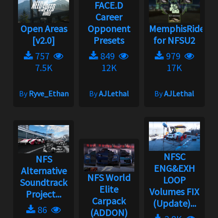
FACE.D
Career
Open Areas
Opponent
MemphisRider
[v2.0]
Presets
for NFSU2
757
849
979
7.5K
12K
17K
By
Ryve_Ethan
By
AJLethal
By
AJLethal
NFSC
NFS
ENG&EXH
Alternative
NFS World
LOOP
Soundtrack
Elite
Volumes FIX
Project...
Carpack
(Update)...
86
(ADDON)