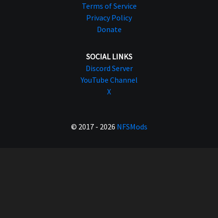
Terms of Service
Privacy Policy
Donate
SOCIAL LINKS
Discord Server
YouTube Channel
X
© 2017 - 2026
NFSMods