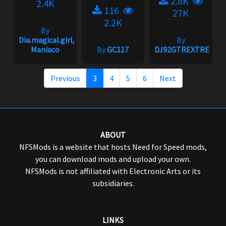
2.8K
2.4K
116
27K
2.2K
By
Dia.magical.girl,
By
Maniaco
By
GC117
DJ92GTREXTREME
Previous
3
4
5
6
Next
ABOUT
NFSMods is a website that hosts Need for Speed mods,
you can download mods and upload your own.
NFSMods is not affiliated with Electronic Arts or its
subsidiaries.
LINKS