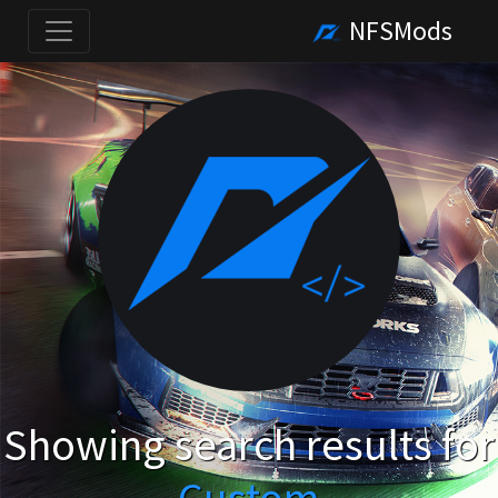
NFSMods
Showing search results for