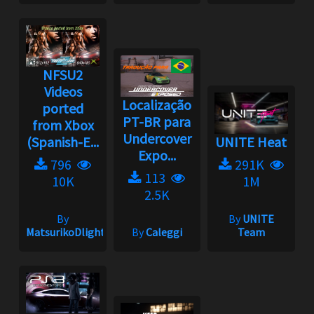
NFSU2
Videos
Localização
ported
PT-BR para
from Xbox
Undercover
(Spanish-E...
UNITE Heat
Expo...
796
291K
113
10K
1M
2.5K
By
By
UNITE
MatsurikoDlight
By
Caleggi
Team