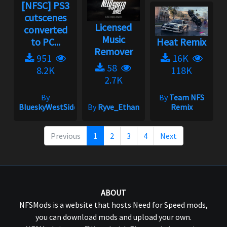
[NFSC] PS3
cutscenes
Licensed
converted
Music
to PC...
Heat Remix
Remover
951
16K
58
8.2K
118K
2.7K
By
By
Team NFS
BlueskyWestSide
By
Ryve_Ethan
Remix
Previous
1
2
3
4
Next
ABOUT
NFSMods is a website that hosts Need for Speed mods,
you can download mods and upload your own.