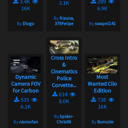
3.4K
289
3.1K
16K
6.9K
By
Kizuna,
By
Diogo
379Felipe
By
swapnl141
Cross Intro
&
Cinematics
Dynamic
Most
Police
Camera FOV
Wanted Clio
Corvette...
for Carbon
Edition
634
535
738
8.0K
6.1K
16K
By
Spider-
By
nismofan
Chris06
By
Burnziie