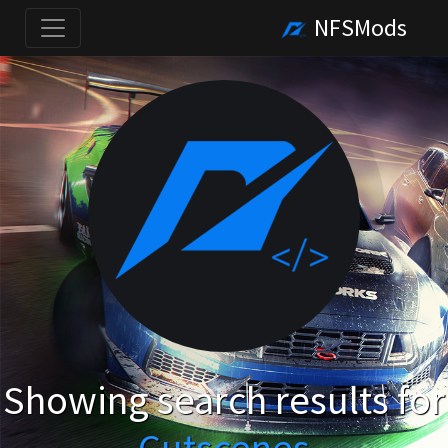
NFSMods
Showing search results for