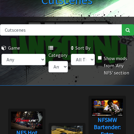
Cutscenes
Game
Sort By
Category
Show mods
from 'Any
NFS' section
NFSMW
Bartender:
NFS Hot