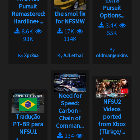
Extra
Pursuit
Pursuit
Remastered:
the smol fix
Options...
Hardline+...
for NFSMW
3.4K
8.6K
17K
55K
93K
114K
By
By
Xpr3xa
By
AJLethal
oldmanjenkins
Need for
NFSU2
Speed:
Videos
Carbon -
Tradução
ported
Chain of
PT-BR para
from Xbox
Comman...
NFSU1
(Türkçe/...
134