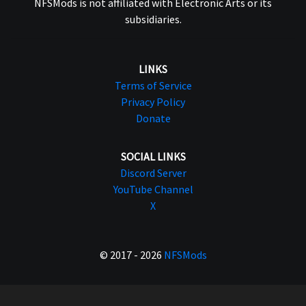
NFSMods is not affiliated with Electronic Arts or its
subsidiaries.
LINKS
Terms of Service
Privacy Policy
Donate
SOCIAL LINKS
Discord Server
YouTube Channel
X
© 2017 - 2026
NFSMods