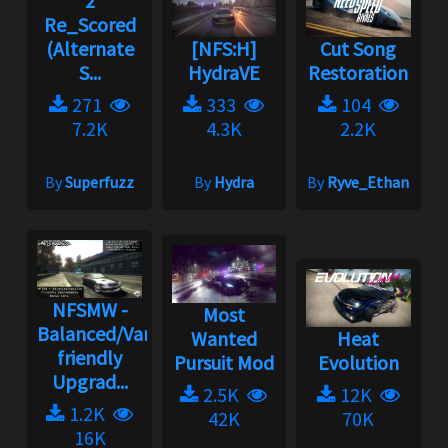
2
Re_Scored
(Alternate
[NFS:H]
Cut Song
S...
HydraVE
Restoration
271
333
104
7.2K
4.3K
2.2K
By
Superfuzz
By
Hydra
By
Ryve_Ethan
NFSMW -
Most
Balanced/Vanilla
Wanted
Heat
friendly
Pursuit Mod
Evolution
Upgrad...
2.5K
12K
1.2K
42K
70K
16K