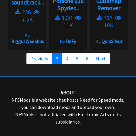
Porsche 918
Cubemap
soundtrack...
Spyder...
Remover
226
1.3K
737
7.5K
11K
10K
By
BiggusWeeabus
By
DeFy
By
QuikSilvur
Previous
3
4
5
6
Next
ABOUT
NFSMods is a website that hosts Need for Speed mods,
you can download mods and upload your own.
NFSMods is not affiliated with Electronic Arts or its
subsidiaries.