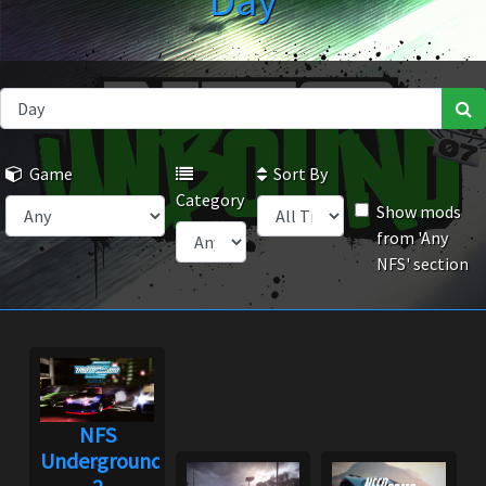
Day
Game
Sort By
Category
Show mods
from 'Any
NFS' section
NFS
Underground