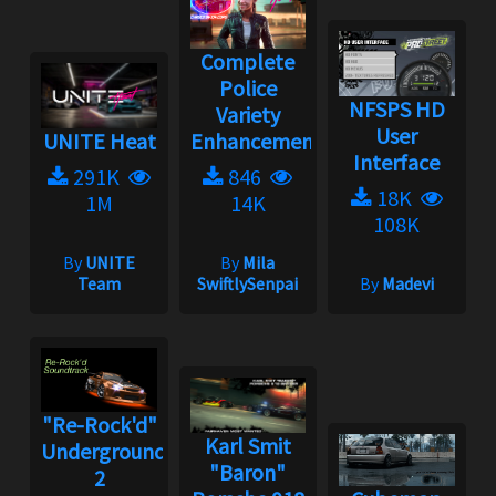
Complete
Police
NFSPS HD
Variety
User
UNITE Heat
Enhancement...
Interface
291K
846
18K
1M
14K
108K
By
UNITE
By
Mila
Team
SwiftlySenpai
By
Madevi
"Re-Rock'd"
Karl Smit
Underground
"Baron"
2