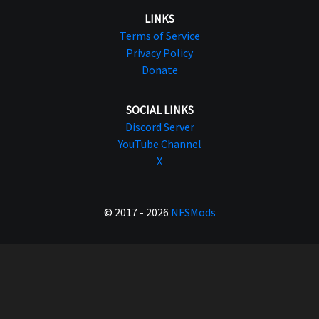
LINKS
Terms of Service
Privacy Policy
Donate
SOCIAL LINKS
Discord Server
YouTube Channel
X
© 2017 - 2026
NFSMods