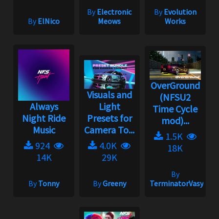
By
Electronic
By
Evolution
By
ElNico
Meows
Works
OverGround
Visuals and
(NFSU2
Always
Light
Time Cycle
Night Ride
Presets for
mod)...
Music
Camera To...
1.5K
924
4.0K
18K
14K
29K
By
By
Tonny
By
Greeny
TerminatorVasya