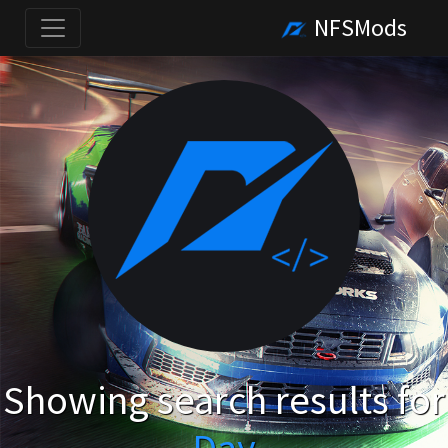
NFSMods
Showing search results for