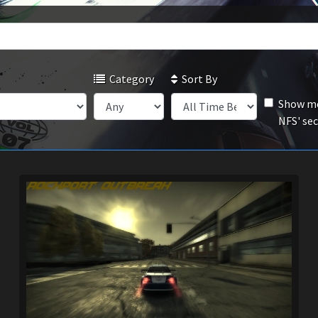
Category
Sort By
Show mo
NFS' se