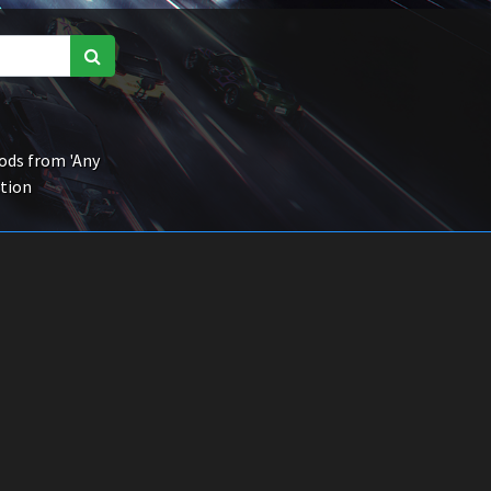
ds from 'Any
ction