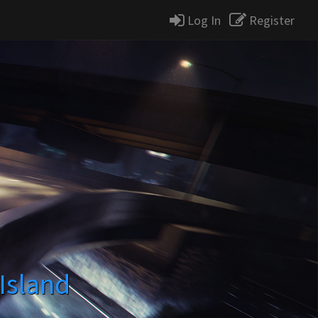
Log In
Register
Island