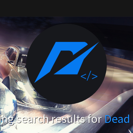
ng search results for
Dead 