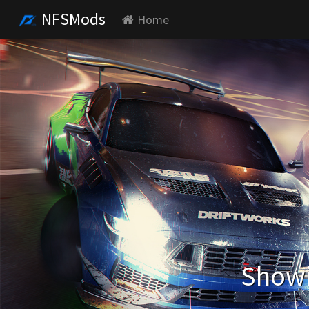
NFSMods
Home
Showi