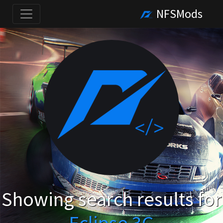
NFSMods
Showing search results for