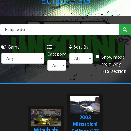
Eclipse 3G
Game
Sort By
Category
Show mods
from 'Any
NFS' section
2003
Mitsubishi
Mitsubishi