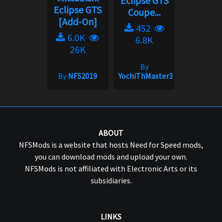
Eclipse GTS
Eclipse GTS
Coupe...
[Add-On]
452
6.0K
6.8K
26K
By
By
NFS2019
YochiThMaster333
ABOUT
NFSMods is a website that hosts Need for Speed mods,
you can download mods and upload your own.
NFSMods is not affiliated with Electronic Arts or its
subsidiaries.
LINKS