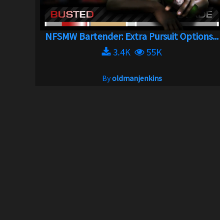
NFSMW Bartender: Extra Pursuit Options...
3.4K
55K
By
oldmanjenkins