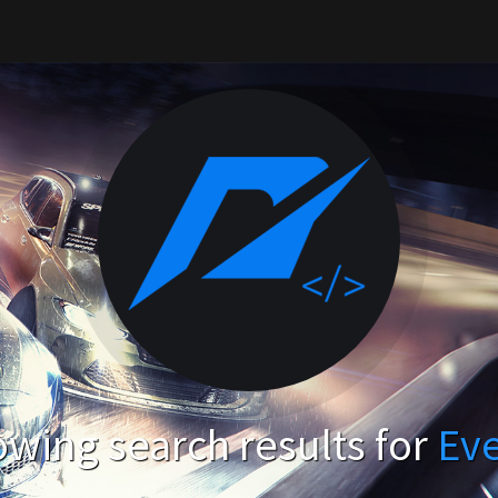
wing search results for
Ev