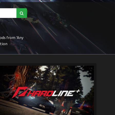
ds from 'Any
ction