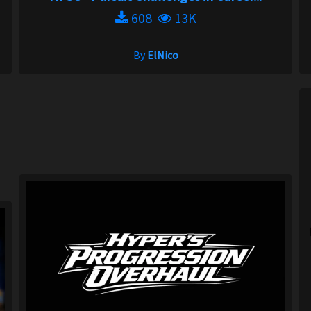
608
13K
By
ElNico