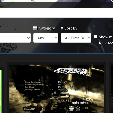
Category
Sort By
Show mo
NFS' se