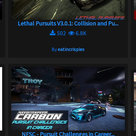
Lethal Pursuits V3.0.1: Collision and Pu...
502
6.8K
By
eatincrispies
NFSC - Pursuit Challenges in Career...