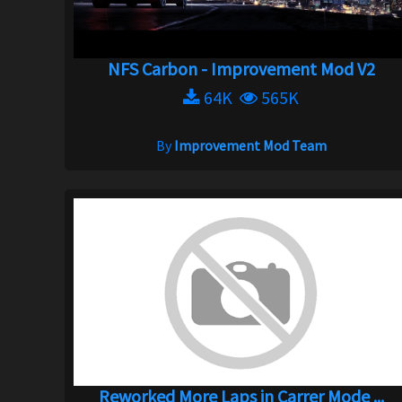
NFS Carbon - Improvement Mod V2
64K
565K
By
Improvement Mod Team
Reworked More Laps in Carrer Mode ...