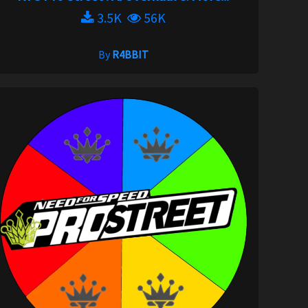
3.5K
56K
By
R4BBIT