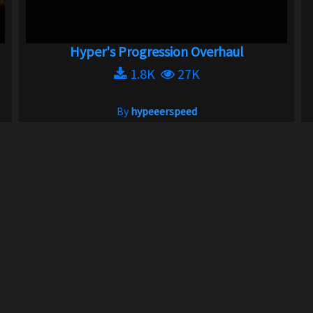
Hyper's Progression Overhaul
1.8K
27K
By
hypeeerspeed