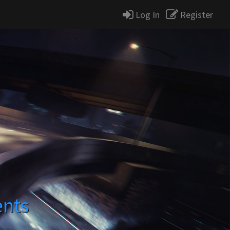
Log In
Register
ents