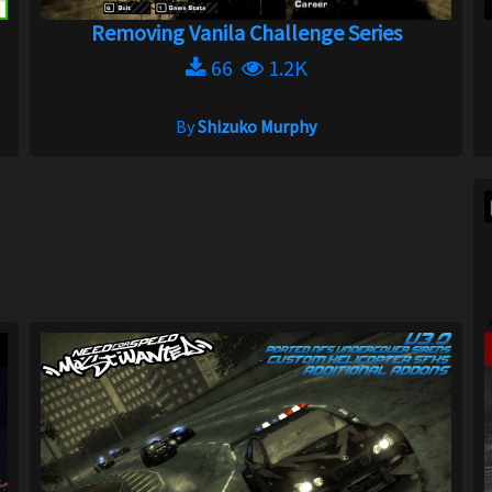
Removing Vanila Challenge Series
66
1.2K
By
Shizuko Murphy