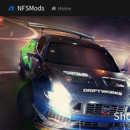
NFSMods
Home
Sho