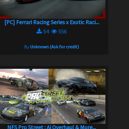
[PC] Ferrari Racing Series x Exotic Raci...
54
556
By
Unknown (Ask for credit)
NFS Pro Street : Ai Overhaul & More...