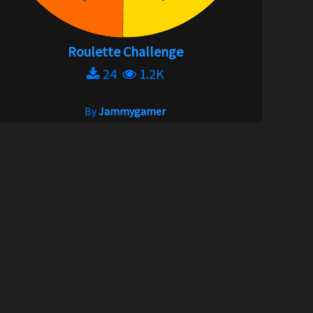
Roulette Challenge
24
1.2K
By
Jammygamer