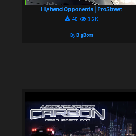
Highend Opponents | ProStreet
40
1.2K
By
BigBoss