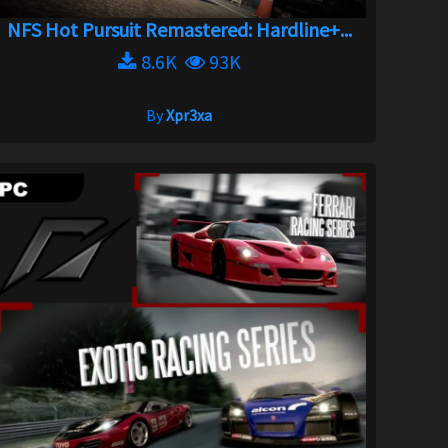
NFS Hot Pursuit Remastered: Hardline+...
8.6K
93K
By
Xpr3xa