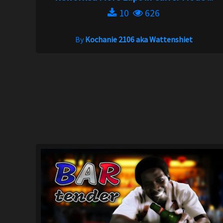
10
626
By
Kochanie 2106 aka Wattenshiet