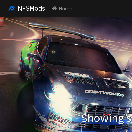
NFSMods
Home
Showing se