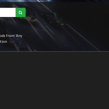
ds from 'Any
ction