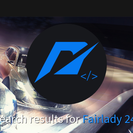
arch results for
Fairlady 