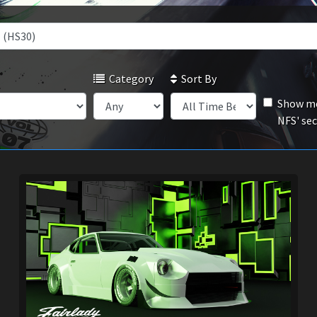
Category
Sort By
Show mo
NFS' se