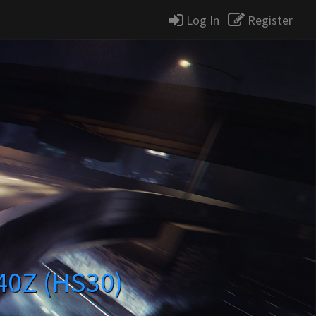
Log In
Register
240Z (HS30)