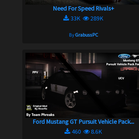
Need For Speed Rivals+
33K
289K
By
GrabussPC
Ford Mustang GT Pursuit Vehicle Pack...
460
8.6K