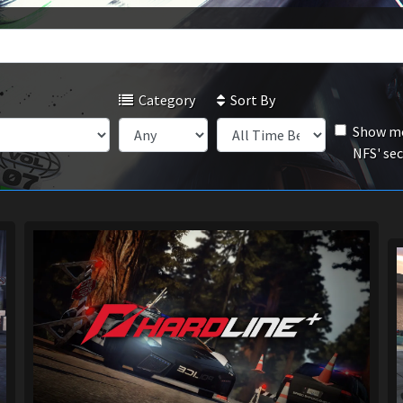
Category
Sort By
Show mo
NFS' se