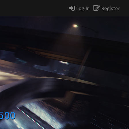
Log In
Register
500