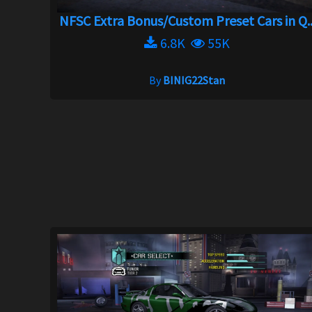
NFSC Extra Bonus/Custom Preset Cars in Q..
6.8K
55K
By
BINIG22Stan