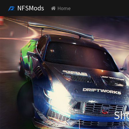
NFSMods
Home
Sho