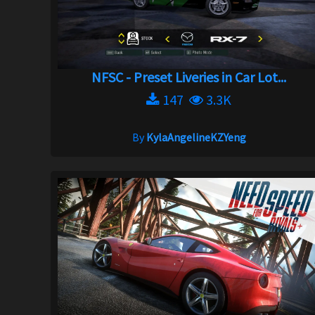
NFSC - Preset Liveries in Car Lot...
147
3.3K
By
KylaAngelineKZYeng