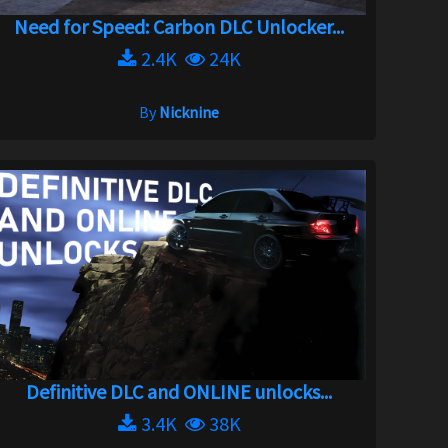
Need for Speed: Carbon DLC Unlocker...
2.4K
24K
By
Nicknine
Definitive DLC and ONLINE unlocks...
3.4K
38K