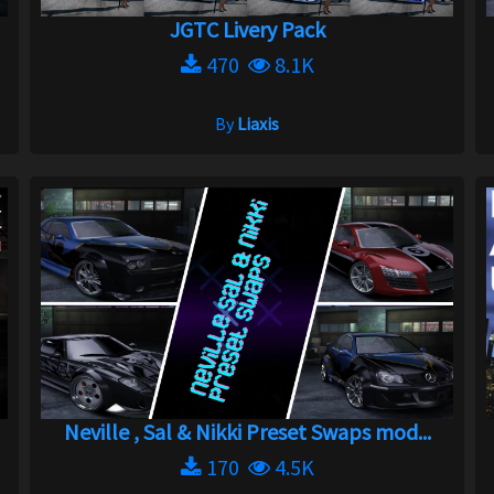
JGTC Livery Pack
470
8.1K
By
Liaxis
Neville , Sal & Nikki Preset Swaps mod...
170
4.5K