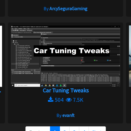
By
ArcySeguraGaming
.
Car Tuning Tweaks
504
7.5K
By
evanft