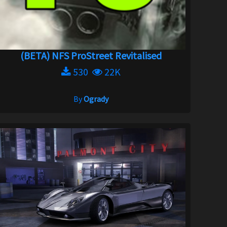
(BETA) NFS ProStreet Revitalised
530
22K
By
Ogrady