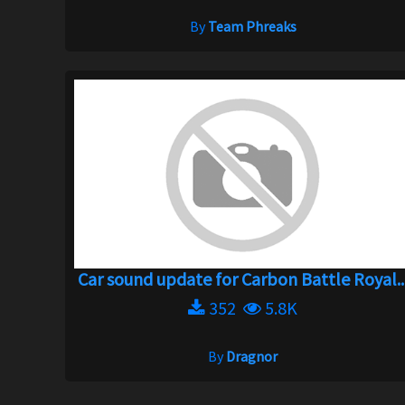
By
Team Phreaks
Car sound update for Carbon Battle Royal..
352
5.8K
By
Dragnor