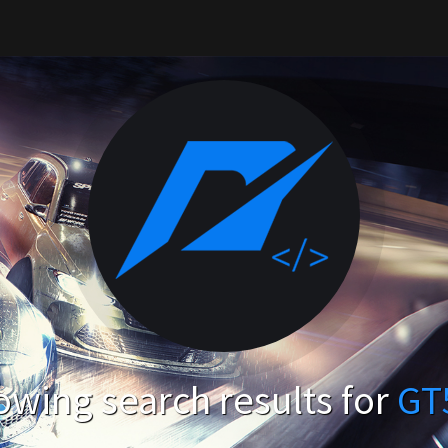
wing search results for
GT