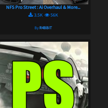
NFS Pro Street : Ai Overhaul & More...
3.5K
56K
By
R4BBIT