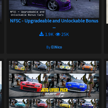
NFSC - Upgradeable and Unlockable Bonus
...
1.9K
25K
By
ElNico