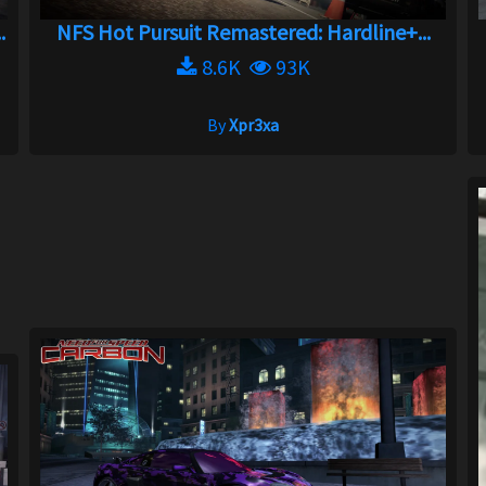
.
NFS Hot Pursuit Remastered: Hardline+...
8.6K
93K
By
Xpr3xa