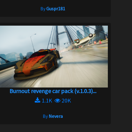
By
Guspr181
Burnout revenge car pack (v.1.0.3)...
1.1K
20K
By
Nevera