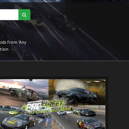
ds from 'Any
ction