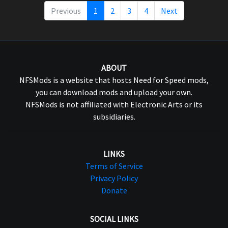
Previous
1
2
3
4
Next
ABOUT
NFSMods is a website that hosts Need for Speed mods,
you can download mods and upload your own.
NFSMods is not affiliated with Electronic Arts or its
subsidiaries.
LINKS
Terms of Service
Privacy Policy
Donate
SOCIAL LINKS