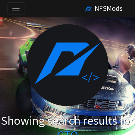
NFSMods
Showing search results for