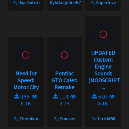
By
IlyasSatori
KylaAngelineKZYeng
By
Superfuzz
UPDATED
Custom
Engine
Need for
Pontiac
Sounds
Speed:
GTO Caleb
(MODSCRIPT
Motor City
Remake
...
156
114
610
6.1K
2.7K
8.1K
By
Ziimbiian
By
Emosen
By
1erickf50