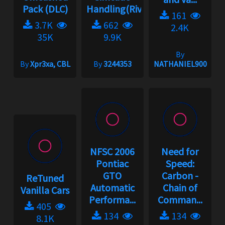
Pack (DLC)
Handling(Rivals)2.3.1
161
3.7K
662
2.4K
35K
9.9K
By
By
Xpr3xa, CBL
By
3244353
NATHANIEL900
NFSC 2006
Need for
Pontiac
Speed:
GTO
Carbon -
ReTuned
Automatic
Chain of
Vanilla Cars
Performa...
Comman...
405
134
134
8.1K