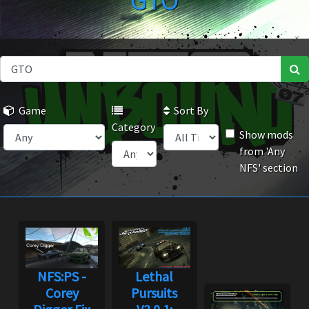
GTO
Game
Sort By
Category
Show mods
from 'Any
NFS' section
NFS:PS -
Lethal
Corey
Pursuits