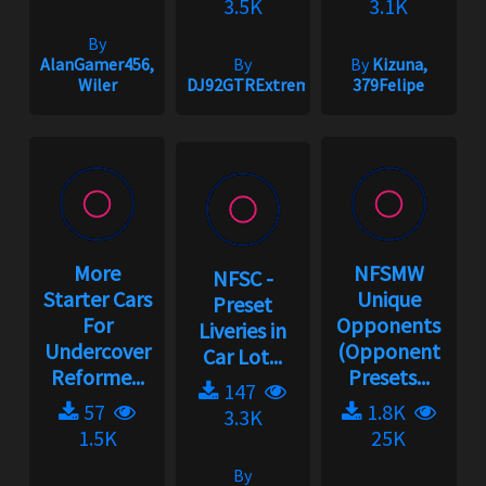
3.5K
3.1K
By
AlanGamer456,
By
By
Kizuna,
Wiler
DJ92GTRExtreme
379Felipe
More
NFSMW
NFSC -
Starter Cars
Unique
Preset
For
Opponents
Liveries in
Undercover
(Opponent
Car Lot...
Reforme...
Presets...
147
57
1.8K
3.3K
1.5K
25K
By