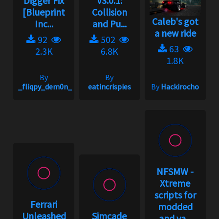
Digger Fix
V3.0.1:
[Blueprint
Collision
Caleb's got
Inc...
and Pu...
a new ride
92
502
63
2.3K
6.8K
1.8K
By
By
_fliqpy_dem0n_
eatincrispies
By
Hackirocho
NFSMW -
Xtreme
scripts for
Ferrari
modded
Unleashed
Simcade
and va...