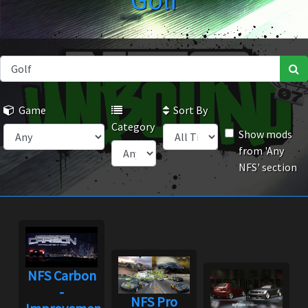
Golf
Game
Sort By
Category
Show mods
from 'Any
NFS' section
NFS Carbon
-
NFS Pro