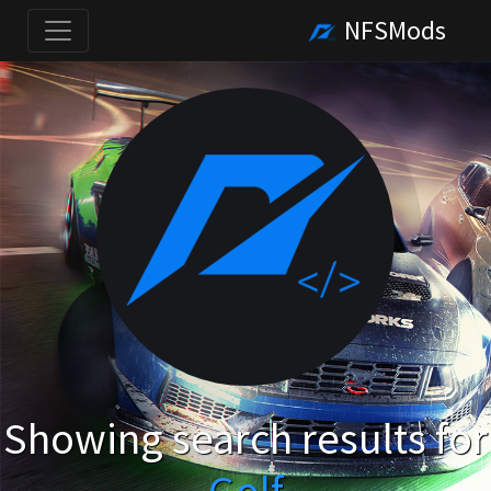
NFSMods
Showing search results for