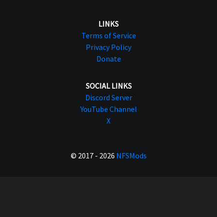
LINKS
Terms of Service
Privacy Policy
Donate
SOCIAL LINKS
Discord Server
YouTube Channel
X
© 2017 - 2026
NFSMods