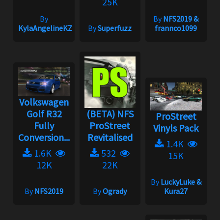
25K
By
By
NFS2019 &
KylaAngelineKZYeng
By
Superfuzz
frannco1099
Volkswagen
Golf R32
(BETA) NFS
ProStreet
Fully
ProStreet
Vinyls Pack
Conversion...
Revitalised
1.4K
1.6K
532
15K
12K
22K
By
LuckyLuke &
By
NFS2019
By
Ogrady
Kura27