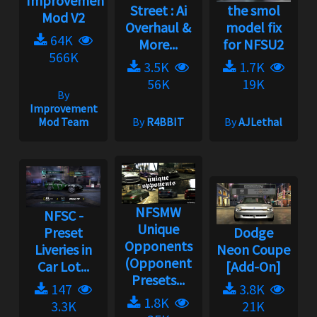
Improvement
Street : Ai
the smol
Mod V2
Overhaul &
model fix
64K
More...
for NFSU2
566K
3.5K
1.7K
56K
19K
By
Improvement
Mod Team
By
R4BBIT
By
AJLethal
NFSMW
NFSC -
Unique
Preset
Dodge
Opponents
Liveries in
Neon Coupe
(Opponent
Car Lot...
[Add-On]
Presets...
147
3.8K
1.8K
3.3K
21K