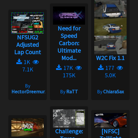
Need for
Speed
NFSUG2
Carbon:
Adjusted
Ultimate
Lap Count
Mod...
W2C Fix 1.1
1K
17K
177
7.1K
175K
5.0K
By
HectorDreemur16
By
RaTT
By
ChiaraSax
Challenge:
[NFSC]