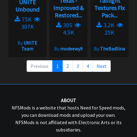
Texas -
Taillight
UNITE
Improved &
Textures Fix
Unbound
Restored...
Pack...
75K
305
3.2K
307K
4.5K
25K
By
UNITE
Team
By
modeewy9
By
TheBadSina
Previous
1
2
3
4
Next
ABOUT
NFSMods is a website that hosts Need for Speed mods,
you can download mods and upload your own.
NFSMods is not affiliated with Electronic Arts or its
subsidiaries.