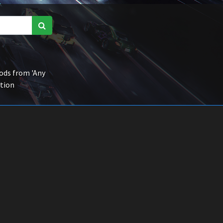
ds from 'Any
ction