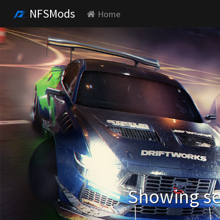
NFSMods
Home
Showing se