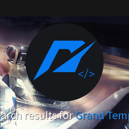
arch results for
Grand Tem