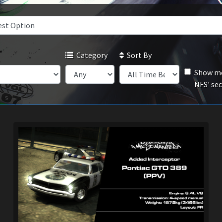
Category
Sort By
Show mo
NFS' se