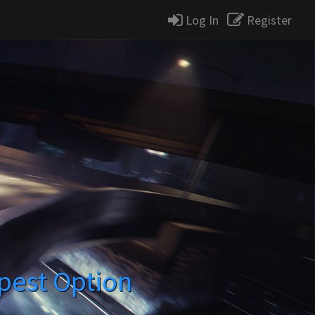
Log In
Register
pest Option