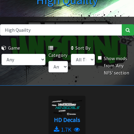
High Quailty
Game
Sort By
Category
Show mods
from 'Any
NFS' section
HD Decals
1.7K