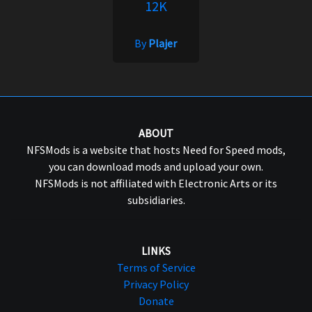
12K
By
Plajer
ABOUT
NFSMods is a website that hosts Need for Speed mods,
you can download mods and upload your own.
NFSMods is not affiliated with Electronic Arts or its
subsidiaries.
LINKS
Terms of Service
Privacy Policy
Donate