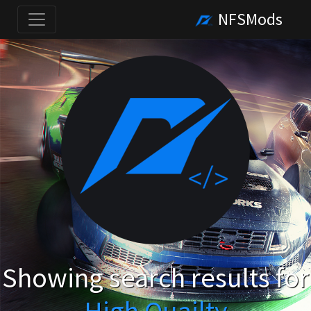
NFSMods
Showing search results for