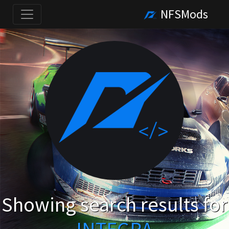
NFSMods
Showing search results for