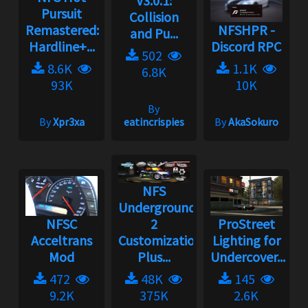
V3.0.1:
Pursuit
Collision
Remastered:
NFSHPR -
and Pu...
Hardline+...
Discord RPC
502
8.6K
1.1K
6.8K
93K
10K
By
By
Xpr3xa
eatincrispies
By
AkaSokuro
NFS
Underground
NFSC
2
ProStreet
Acceltrans
Customization
Lighting for
Mod
Plus...
Undercover...
472
48K
145
9.2K
375K
2.6K