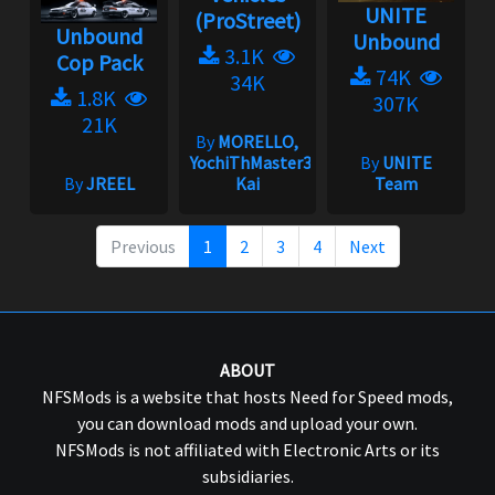
UNITE
(ProStreet)
Unbound
Unbound
3.1K
Cop Pack
74K
34K
1.8K
307K
21K
By
MORELLO,
YochiThMaster333,
By
UNITE
By
JREEL
Kai
Team
Previous
1
2
3
4
Next
ABOUT
NFSMods is a website that hosts Need for Speed mods,
you can download mods and upload your own.
NFSMods is not affiliated with Electronic Arts or its
subsidiaries.