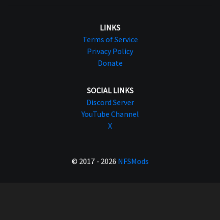
LINKS
Terms of Service
Privacy Policy
Donate
SOCIAL LINKS
Discord Server
YouTube Channel
X
© 2017 - 2026
NFSMods