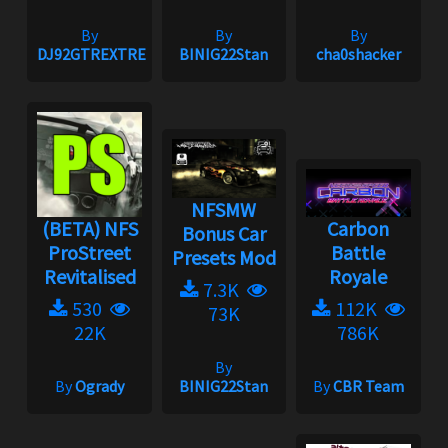
By
By
By
DJ92GTREXTREME
BINIG22Stan
cha0shacker
NFSMW
(BETA) NFS
Carbon
Bonus Car
ProStreet
Battle
Presets Mod
Revitalised
Royale
7.3K
530
112K
73K
22K
786K
By
By
Ogrady
BINIG22Stan
By
CBR Team