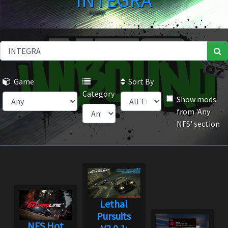
INTEGRA
Game
Sort By
Category
Show mods
from 'Any
NFS' section
Lethal
Pursuits
NFS Hot