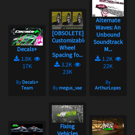
Alternate
Waves: An
[OBSOLETE]
Unbound
Customizable
Soundtrack
Wheel
Decals+
M...
Spacing fo...
1.8K
1.2K
3.2K
17K
22K
23K
By
Decals+
By
Team
By
megus_vae
ArthurLopes
Fixing
Vehicles