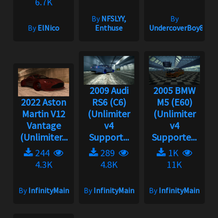
6.7K
By
NFSLYY,
By
By
ElNico
Enthuse
UndercoverBoy833
2009 Audi
2005 BMW
2022 Aston
RS6 (C6)
M5 (E60)
Martin V12
(Unlimiter
(Unlimiter
Vantage
v4
v4
(Unlimiter...
Support...
Supporte...
244
289
1K
4.3K
4.8K
11K
By
InfinityMain
By
InfinityMain
By
InfinityMain