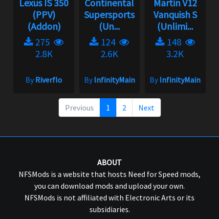
Lexus IS 350
Continental
Martin V12
(PPV)
Supersports
Vanquish S
(Addon)
(Un...
(Unlimi...
275
124
148
2.8K
2.6K
3.2K
By
Riverflo
By
InfinityMain
By
InfinityMain
Previous
1
2
Next
ABOUT
NFSMods is a website that hosts Need for Speed mods,
you can download mods and upload your own.
NFSMods is not affiliated with Electronic Arts or its
subsidiaries.