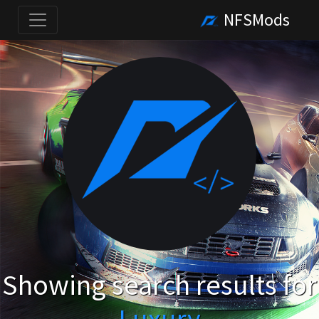
NFSMods
Showing search results for