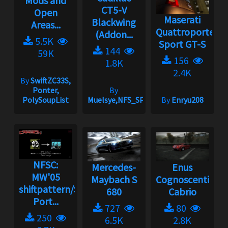
Mods and
CT5-V
Open
Maserati
Blackwing
Areas...
Quattroporte
(Addon...
5.5K
Sport GT-S
144
59K
156
1.8K
2.4K
By
SwiftZC33S,
Ponter,
By
PolySoupList
Muelsye,NFS_SPIKE
By
Enryu208
NFSC:
Mercedes-
Enus
MW'05
Maybach S
Cognoscenti
shiftpattern/ShiftSND
680
Cabrio
Port...
727
80
250
6.5K
2.8K