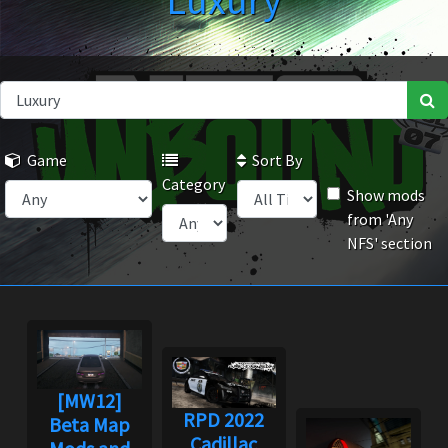
Luxury
Game
Sort By
Category
Show mods
from 'Any
NFS' section
[MW12]
RPD 2022
Beta Map
Cadillac