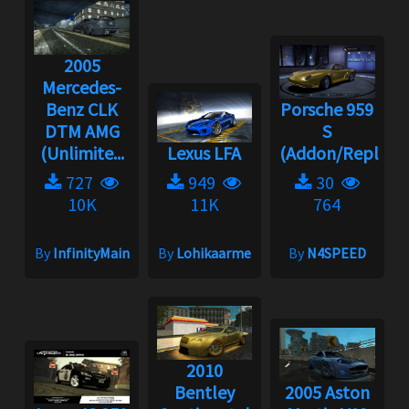
2005
Mercedes-
Benz CLK
Porsche 959
DTM AMG
S
(Unlimite...
Lexus LFA
(Addon/Replace
727
949
30
10K
11K
764
By
InfinityMain
By
Lohikaarme
By
N4SPEED
2010
Bentley
2005 Aston