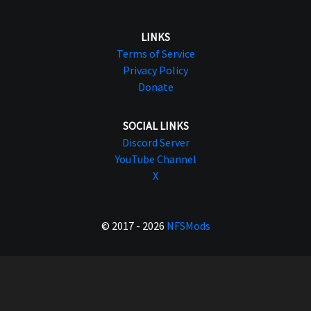
LINKS
Terms of Service
Privacy Policy
Donate
SOCIAL LINKS
Discord Server
YouTube Channel
X
© 2017 - 2026
NFSMods