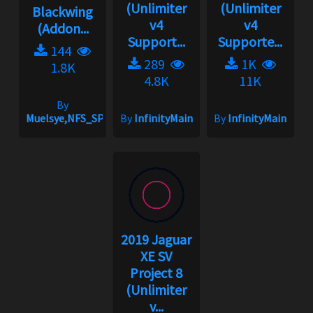
(Unlimiter
(Unlimiter
Blackwing
v4
v4
(Addon...
Support...
Supporte...
144
289
1K
1.8K
4.8K
11K
By
Muelsye,NFS_SPIKE
By
InfinityMain
By
InfinityMain
2019 Jaguar
XE SV
Project 8
(Unlimiter
v...