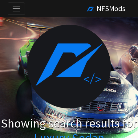
NFSMods
Showing search results for