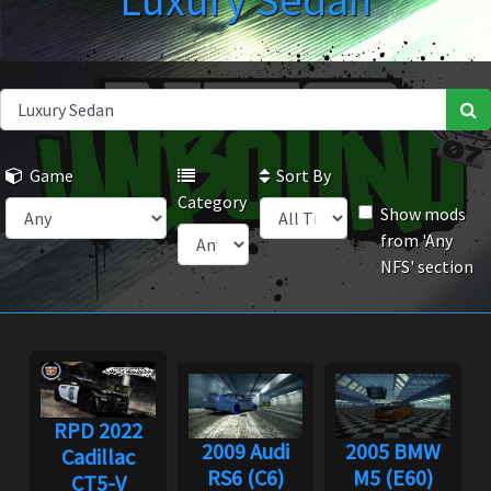
Luxury Sedan
Game
Sort By
Category
Show mods
from 'Any
NFS' section
RPD 2022
2009 Audi
2005 BMW
Cadillac
RS6 (C6)
M5 (E60)
CT5-V