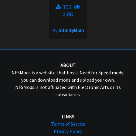
153
2.8K
By
InfinityMain
ABOUT
NFSMods is a website that hosts Need for Speed mods,
you can download mods and upload your own.
NFSMods is not affiliated with Electronic Arts or its
subsidiaries.
LINKS
Terms of Service
Privacy Policy