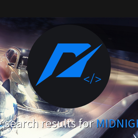
search results for
MIDNIG