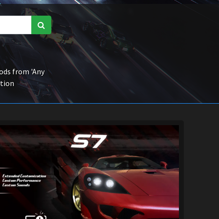
ds from 'Any
ction