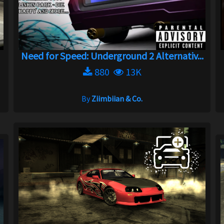
Need for Speed: Underground 2 Alternativ...
880
13K
By
Ziimbiian & Co.