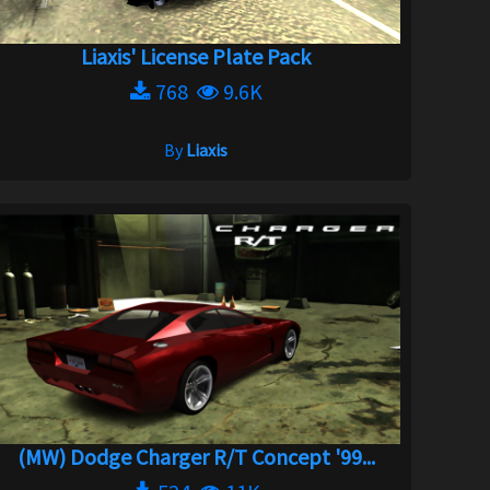
Liaxis' License Plate Pack
768
9.6K
By
Liaxis
(MW) Dodge Charger R/T Concept '99...