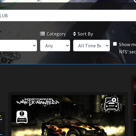
Category
Sort By
Show mo
NFS' se