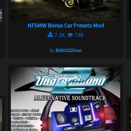
NFSMW Bonus Car Presets Mod
7.3K
73K
By
BINIG22Stan