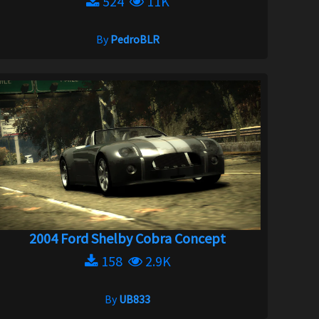
524
11K
By
PedroBLR
2004 Ford Shelby Cobra Concept
158
2.9K
By
UB833