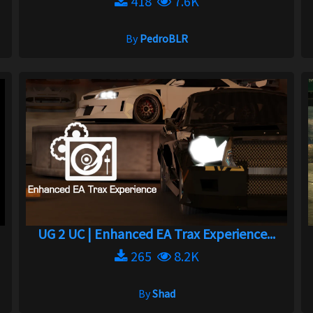
418
7.6K
By
PedroBLR
UG 2 UC | Enhanced EA Trax Experience...
265
8.2K
By
Shad