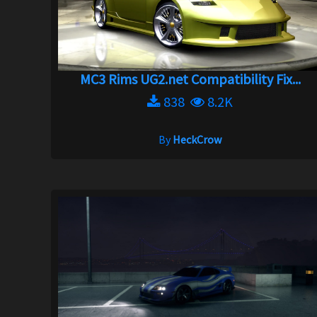
MC3 Rims UG2.net Compatibility Fix...
838
8.2K
By
HeckCrow