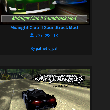
Midnight Club II Soundtrack Mod
737
11K
By
pathetic_pal