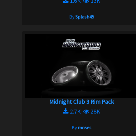
1.6K
13K
By
Splash45
Midnight Club 3 Rim Pack
2.7K
28K
By
moses