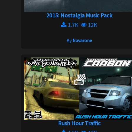
2015: Nostalgia Music Pack
1.7K
12K
By
Navarone
Rush Hour Traffic