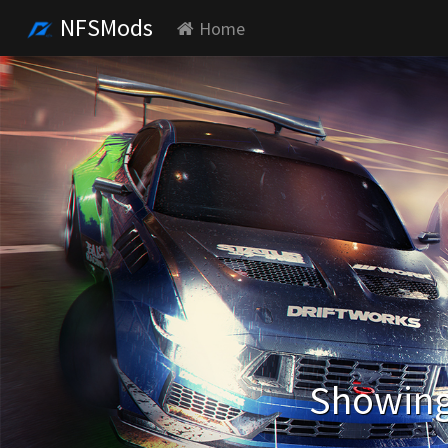
NFSMods
Home
Showing 