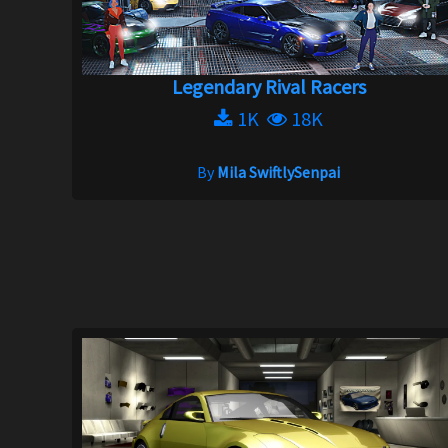
Legendary Rival Racers
1K
18K
By
Mila SwiftlySenpai