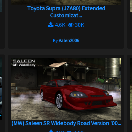
Toyota Supra (JZA80) Extended
Customizat...
4.6K
30K
By
Valen2006
(MW) Saleen SR Widebody Road Version '00...