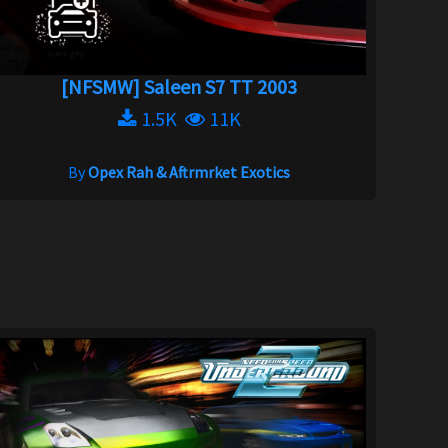
[NFSMW] Saleen S7 TT 2003
1.5K
11K
By
Opex Rah & Aftrmrket Exotics