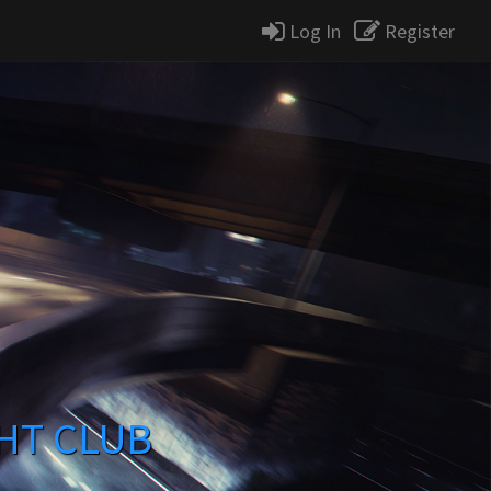
Log In
Register
HT CLUB