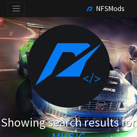
NFSMods
Showing search results for