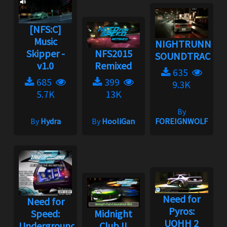
[NFS:C]
Music
NIGHTRUNNER
Skipper -
NFS2015
SOUNDTRACK
v1.0
Remixed
635
685
399
9.3K
5.7K
13K
By
By
Hydra
By
HooliGan
FOREIGNWOLF
Need for
Need for
Pyros:
Speed:
Midnight
UOHH 2
Underground
Club II