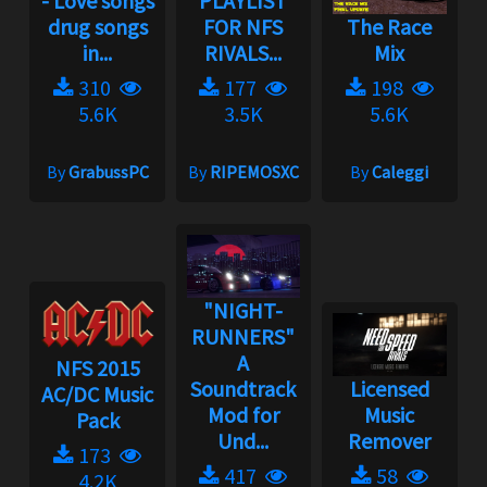
- Love songs
PLAYLIST
drug songs
FOR NFS
The Race
in...
RIVALS...
Mix
310
177
198
5.6K
3.5K
5.6K
By
GrabussPC
By
RIPEMOSXC
By
Caleggi
"NIGHT-
RUNNERS"
A
NFS 2015
Soundtrack
Licensed
AC/DC Music
Mod for
Music
Pack
Und...
Remover
173
417
58
4.2K