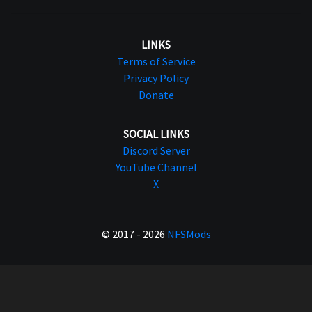
LINKS
Terms of Service
Privacy Policy
Donate
SOCIAL LINKS
Discord Server
YouTube Channel
X
© 2017 - 2026
NFSMods