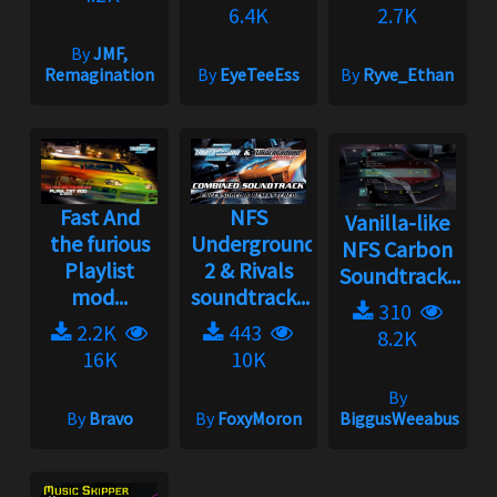
6.4K
2.7K
By
JMF,
Remagination
By
EyeTeeEss
By
Ryve_Ethan
Fast And
NFS
Vanilla-like
the furious
Underground
NFS Carbon
Playlist
2 & Rivals
Soundtrack...
mod...
soundtrack...
310
2.2K
443
8.2K
16K
10K
By
By
Bravo
By
FoxyMoron
BiggusWeeabus