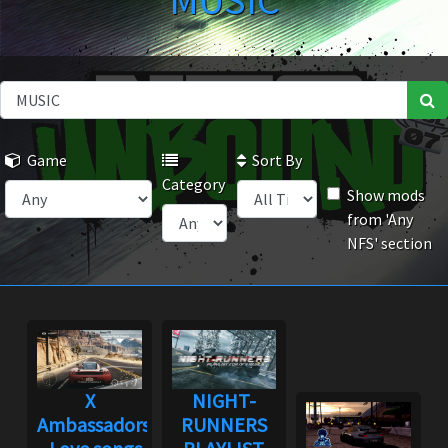
MUSIC
Game
Sort By
Category
Show mods
from 'Any
NFS' section
X
NIGHT-
Ambassadors
RUNNERS