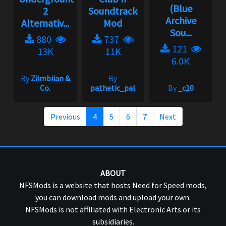
(Blue
2
Soundtrack
Archive
Alternativ...
Mod
Sou...
880
737
121
13K
11K
6.0K
By
Ziimbiian &
By
Co.
pathetic_pal
By
_c10
Previous
4
5
6
7
Next
ABOUT
NFSMods is a website that hosts Need for Speed mods,
you can download mods and upload your own.
NFSMods is not affiliated with Electronic Arts or its
subsidiaries.