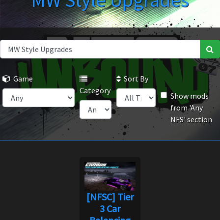
MW Style Upgrades
Game
Sort By
Category
Show mods
from 'Any
NFS' section
[NFSC] Tier
3 Car