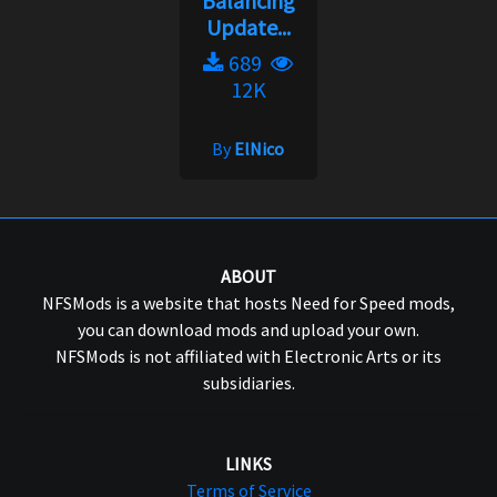
Balancing
Update...
689
12K
By
ElNico
ABOUT
NFSMods is a website that hosts Need for Speed mods,
you can download mods and upload your own.
NFSMods is not affiliated with Electronic Arts or its
subsidiaries.
LINKS
Terms of Service