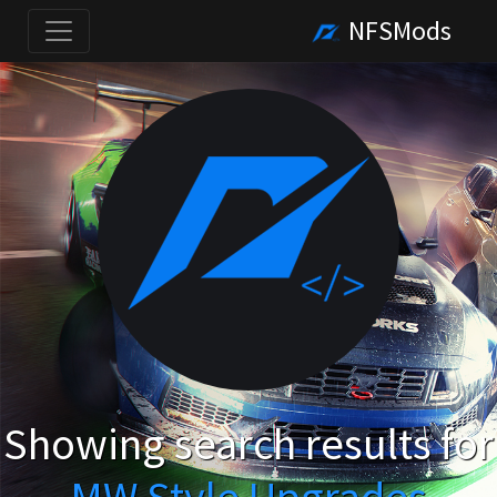
NFSMods
Showing search results for