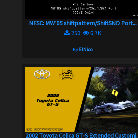
NFSC: MW'05 shiftpattern/ShiftSND Port...
250
6.7K
By
ElNico
2002 Toyota Celica GT-S Extended Customi..