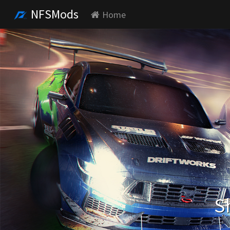
NFSMods
Home
S