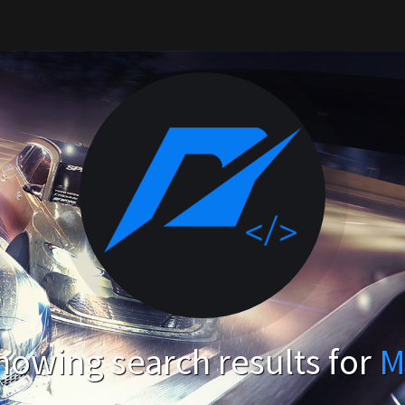
howing search results for