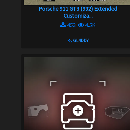
Porsche 911 GT3 (992) Extended
Customiza...
453
4.5K
By
GL4DDY