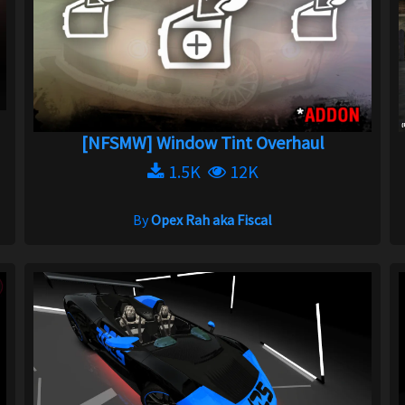
[NFSMW] Window Tint Overhaul
1.5K
12K
By
Opex Rah aka Fiscal