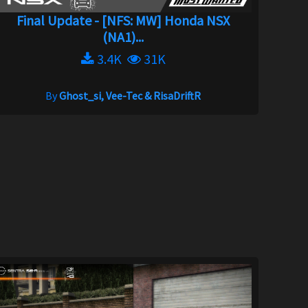
Final Update - [NFS: MW] Honda NSX
(NA1)...
3.4K
31K
By
Ghost_si, Vee-Tec & RisaDriftR