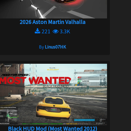
2026 Aston Martin Valhalla
221
3.3K
By
Linus07HK
Black HUD Mod (Most Wanted 2012)