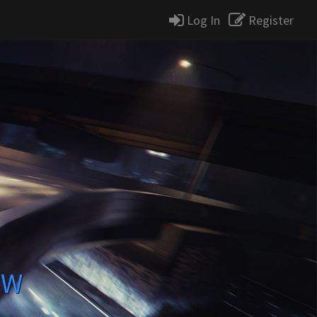
Log In
Register
MW