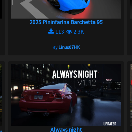
2025 Pininfarina Barchetta 95
113
2.3K
By
Linus07HK
.
Always night