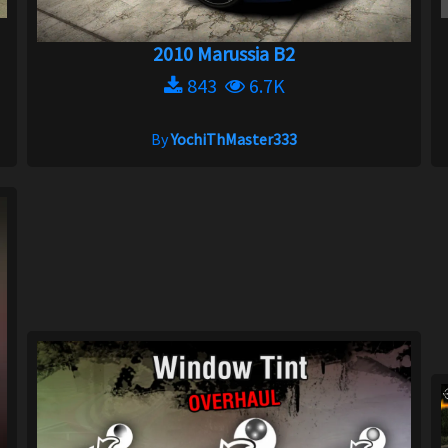
2010 Marussia B2
843
6.7K
By
YochiThMaster333