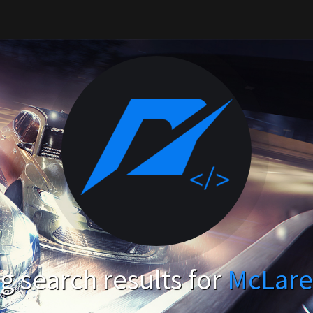
 search results for
McLare