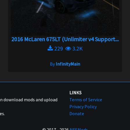
2016 McLaren 675LT (Unlimiter v4 Support...
229
3.2K
By
InfinityMain
LINKS
can download mods and upload
Terms of Service
Privacy Policy
es.
Donate
© 2017 - 2026
NFSMods