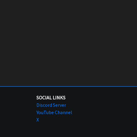
SOCIAL LINKS
Discord Server
YouTube Channel
X