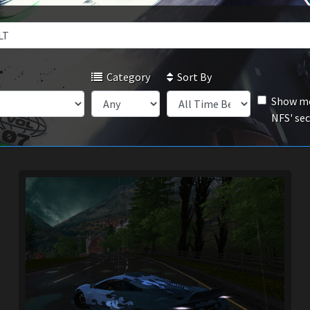
Category
Sort By
Show mo
NFS' se