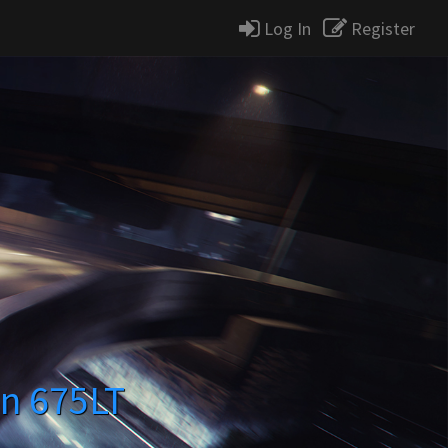
Log In
Register
n 675LT