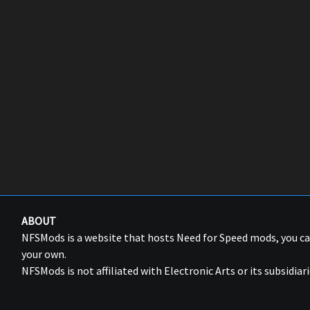
ABOUT
NFSMods is a website that hosts Need for Speed mods, you 
your own.
NFSMods is not affiliated with Electronic Arts or its subsidiari