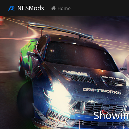
NFSMods
Home
Showing