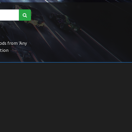
ds from 'Any
ction