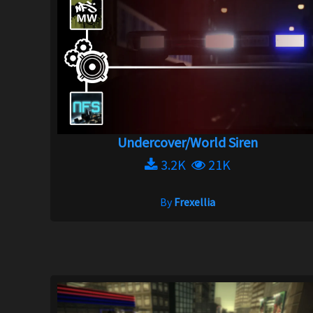
Undercover/World Siren
3.2K
21K
By
Frexellia