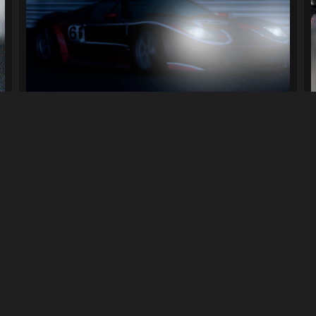
[ProStreet] Nikki's Ford GT (Livery)...
130
3.8K
By
ElFishGTS
Previous
1
2
3
4
Next
LINKS
can download mods and upload
Terms of Service
Privacy Policy