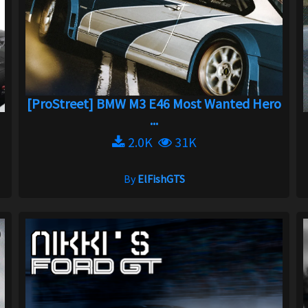
[ProStreet] BMW M3 E46 Most Wanted Hero
...
2.0K
31K
By
ElFishGTS