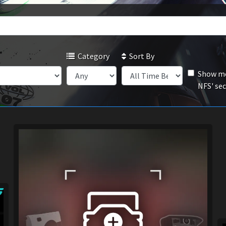
Category
Sort By
Show mo
NFS' se