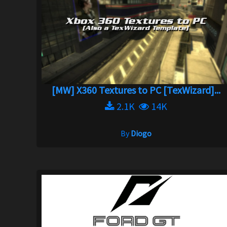
[MW] X360 Textures to PC [TexWizard]...
2.1K
14K
By
Diogo