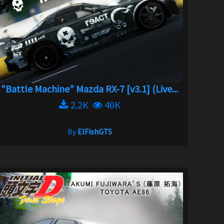
"Battle Machine" Mazda RX-7 [v3.1] (Live...
2.2K
40K
By
ElFishGTS