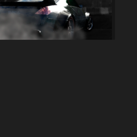
[NFS: PS] Takashi's Nissan 350z Tokyo Dr...
459
7.4K
By
ElFishGTS
SOCIAL LINKS
Discord Server
YouTube Channel