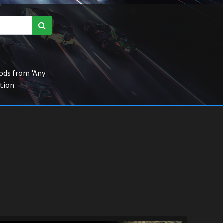
ds from 'Any
ction