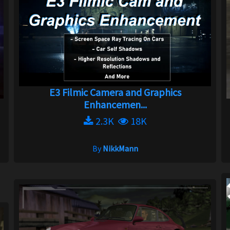
E3 Filmic Camera and Graphics
Enhancemen...
2.3K
18K
By
NikkMann