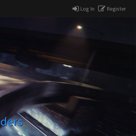
Log In
Register
ders