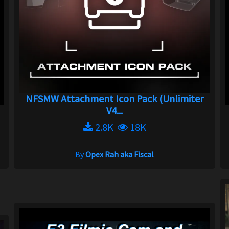
NFSMW Attachment Icon Pack (Unlimiter
V4...
2.8K
18K
By
Opex Rah aka Fiscal