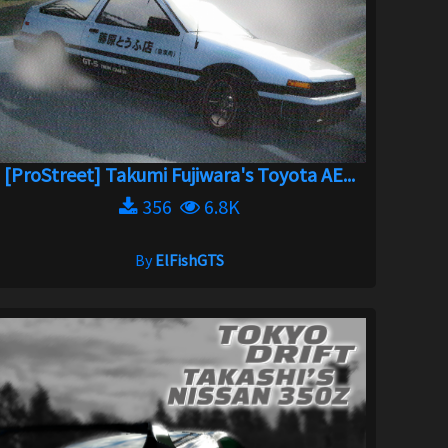
[ProStreet] Takumi Fujiwara's Toyota AE...
356
6.8K
By
ElFishGTS