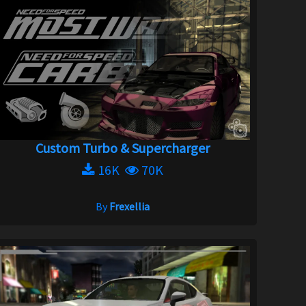
Custom Turbo & Supercharger
16K
70K
By
Frexellia