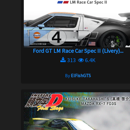
Ford GT LM Race Car Spec II (Livery)...
313
6.4K
By
ElFishGTS