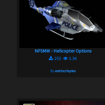
NFSMW - Helicopter Options
255
3.3K
By
eatincrispies