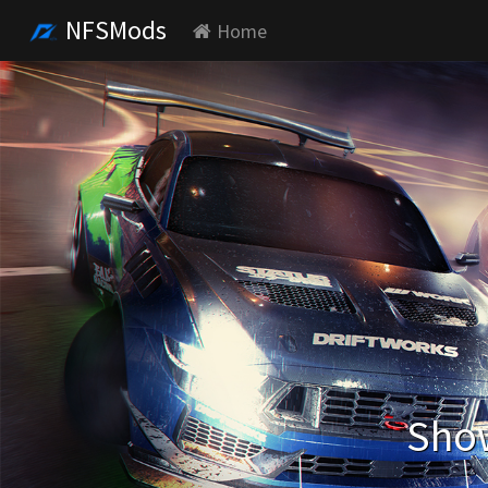
NFSMods
Home
Show