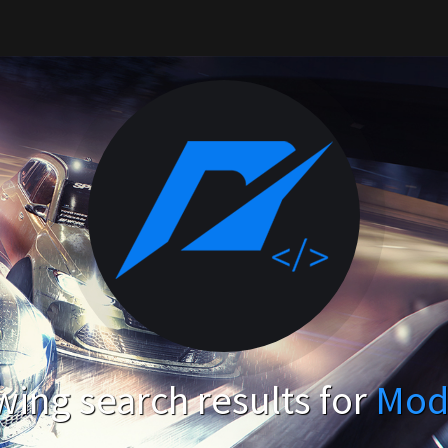
ing search results for
Mod