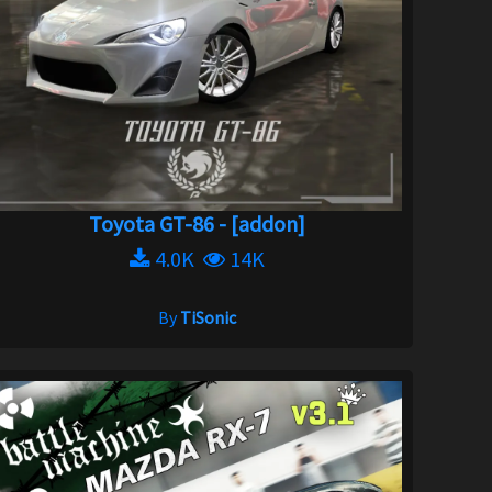
Toyota GT-86 - [addon]
4.0K
14K
By
TiSonic