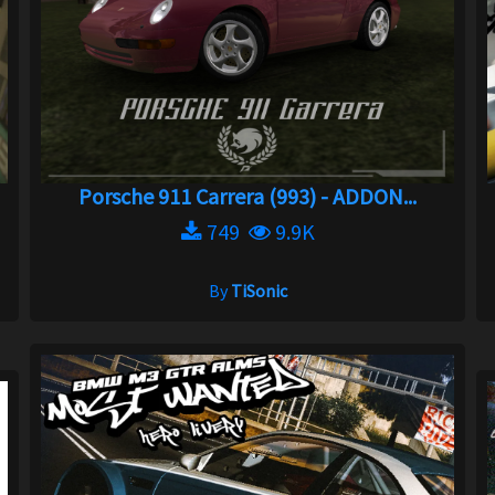
Porsche 911 Carrera (993) - ADDON...
749
9.9K
By
TiSonic