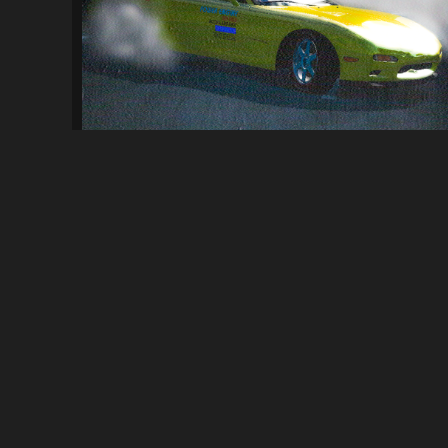
[ProStreet] Keisuke Takahashi's Mazda R...
126
3.6K
By
ElFishGTS
ABOUT
NFSMods is a website that hosts Need for Speed mods, you 
your own.