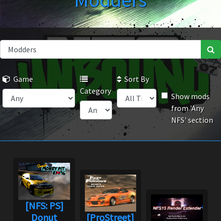
Modders
Game
Sort By
Category
Show mods
from 'Any
NFS' section
[NFS: PS]
Donut
[ProStreet]