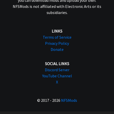
you can download mods and upload your own.
NFSMods is not affiliated with Electronic Arts or its
subsidiaries.
LINKS
Terms of Service
Privacy Policy
Donate
SOCIAL LINKS
Discord Server
YouTube Channel
X
© 2017 - 2026
NFSMods