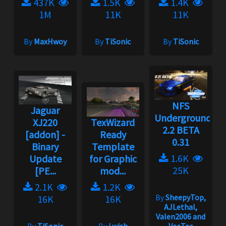
437K
1.5K
1.4K
1M
11K
11K
By
MaxHwoy
By
TiSonic
By
TiSonic
NFS
Jaguar
Underground
XJ220
TexWizard
2.2 BETA
[addon] -
Ready
0.31
Binary
Template
1.6K
Update
for Graphic
25K
[PE...
mod...
2.1K
1.2K
By
SheepyTop,
16K
16K
AJLethal,
Valen2006 and