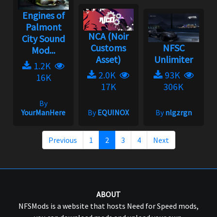
Engines of
Palmont
NCA (Noir
City Sound
Customs
NFSC
Mod...
Asset)
Unlimiter
1.2K
2.0K
93K
16K
17K
306K
By
YourManHere
By
EQUINOX
By
nlgzrgn
Previous
1
2
3
4
Next
ABOUT
NFSMods is a website that hosts Need for Speed mods,