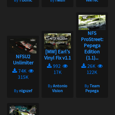
By
TiSonic
By
i wish
VeeTec
NFS
ProStreet:
Pepega
[MW] Earl's
Edition
NFSU2
Vinyl Fix v1.1
(1.1)...
Unlimiter
992
26K
74K
17K
122K
315K
By
Antonio
By
Team
By
nlgxzef
Vision
Pepega