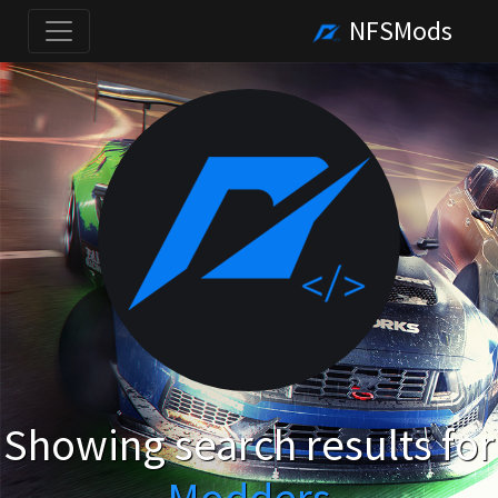
NFSMods
Showing search results for