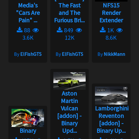
Media's
The Fast
NFS15
"Cars Are
and The
Render
Pain" ...
Furious Bri...
Extender
88
849
1K
3.6K
12K
8.6K
By
ElFishGTS
By
ElFishGTS
By
NikkMann
Aston
Martin
Vulcan
Lamborghini
[addon] -
Reventon
Binary
[addon] -
Binary
Upd...
Binary Up...