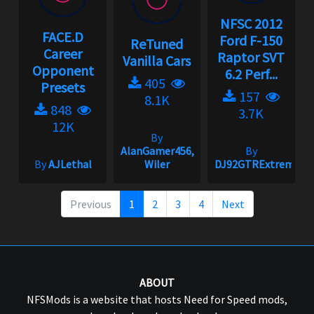
NFSC 2012
FACE.D
Ford F-150
ReTuned
Career
Raptor SVT
Vanilla Cars
Opponent
6.2 Perf...
405
Presets
157
8.1K
848
3.7K
12K
By
AlanGamer456,
By
By
AJLethal
Wiler
DJ92GTRExtreme
Previous
1
2
3
4
Next
ABOUT
NFSMods is a website that hosts Need for Speed mods,