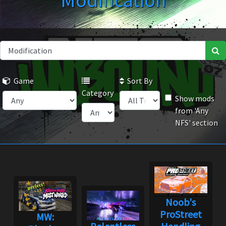
Modification
Game
Sort By
Category
Show mods
from 'Any
NFS' section
Noob's
ProStreet
MW: