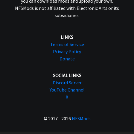
you can download mods and upload your own.
NFSMods is not affiliated with Electronic Arts or its
subsidiaries.
LINKS
Terms of Service
Privacy Policy
Donate
SOCIAL LINKS
Discord Server
YouTube Channel
X
© 2017 - 2026
NFSMods