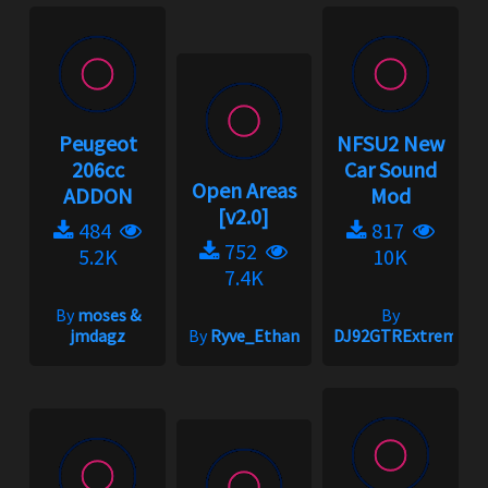
Peugeot
NFSU2 New
206cc
Car Sound
Open Areas
ADDON
Mod
[v2.0]
484
817
752
5.2K
10K
7.4K
By
moses &
By
jmdagz
By
Ryve_Ethan
DJ92GTRExtreme