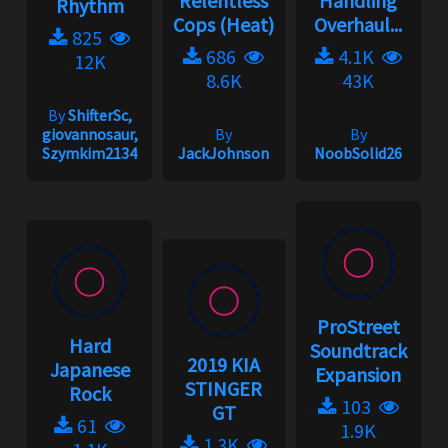
Relentless
Handling
Rhythm
Cops (Heat)
Overhaul...
825
686
4.1K
12K
8.6K
43K
By
ShifterSc,
giovannosaur,
By
By
Szymkim2134
JackJohnson
NoobSolid26
ProStreet
Hard
Soundtrack
2019 KIA
Japanese
Expansion
STINGER
Rock
103
GT
61
1.9K
1.3K