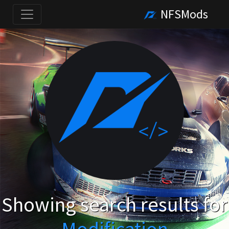
NFSMods
Showing search results for