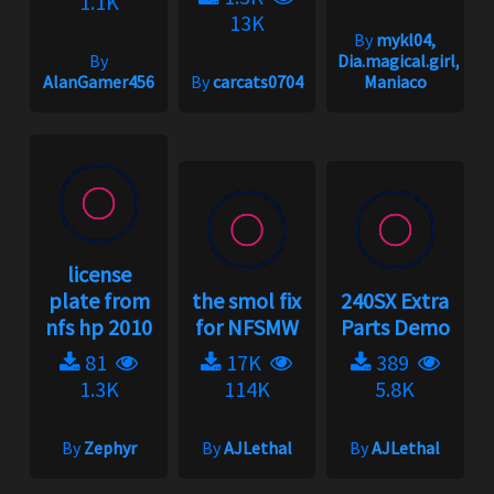
1.1K
13K
By
mykl04,
By
Dia.magical.girl,
AlanGamer456
By
carcats0704
Maniaco
license
plate from
the smol fix
240SX Extra
nfs hp 2010
for NFSMW
Parts Demo
81
17K
389
1.3K
114K
5.8K
By
Zephyr
By
AJLethal
By
AJLethal