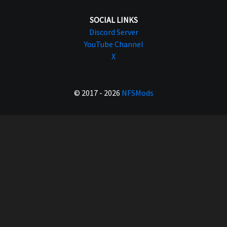
SOCIAL LINKS
Discord Server
YouTube Channel
X
© 2017 - 2026
NFSMods