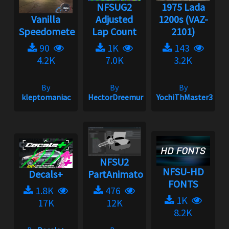
NFSUG2
1975 Lada
Vanilla
Adjusted
1200s (VAZ-
Speedometer
Lap Count
2101)
90
1K
143
4.2K
7.0K
3.2K
By
By
By
kleptomaniac
HectorDreemur16
YochiThMaster333
NFSU2
NFSU-HD
Decals+
PartAnimatorulator
FONTS
1.8K
476
1K
17K
12K
8.2K