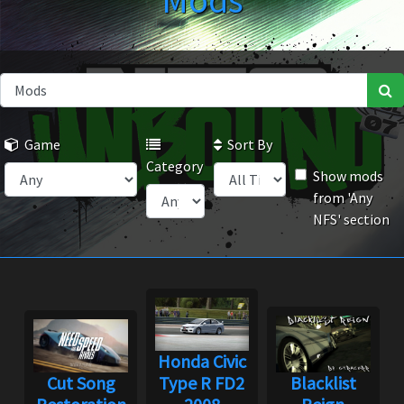
Mods
Game
Sort By
Category
Show mods
from 'Any
NFS' section
Honda Civic
Cut Song
Type R FD2
Blacklist