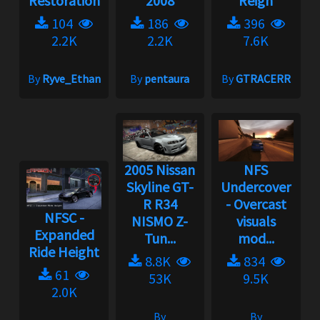
Restoration
2008
Reign
104
186
396
2.2K
2.2K
7.6K
By
Ryve_Ethan
By
pentaura
By
GTRACERR
2005 Nissan
NFS
Skyline GT-
Undercover
R R34
- Overcast
NFSC -
NISMO Z-
visuals
Expanded
Tun...
mod...
Ride Height
8.8K
834
61
53K
9.5K
2.0K
By
By