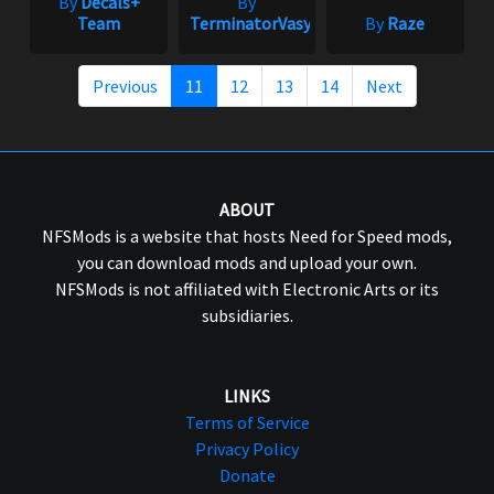
By
Decals+
By
Team
TerminatorVasya
By
Raze
Previous
11
12
13
14
Next
ABOUT
NFSMods is a website that hosts Need for Speed mods,
you can download mods and upload your own.
NFSMods is not affiliated with Electronic Arts or its
subsidiaries.
LINKS
Terms of Service
Privacy Policy
Donate