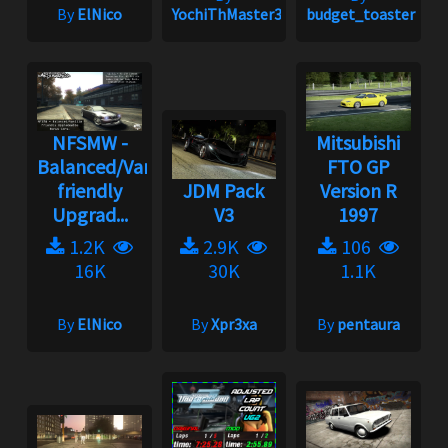
By
ElNico
YochiThMaster333
budget_toaster
NFSMW -
Mitsubishi
Balanced/Vanilla
FTO GP
friendly
JDM Pack
Version R
Upgrad...
V3
1997
1.2K
2.9K
106
16K
30K
1.1K
By
ElNico
By
Xpr3xa
By
pentaura