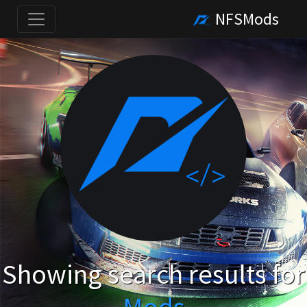
NFSMods
Showing search results for