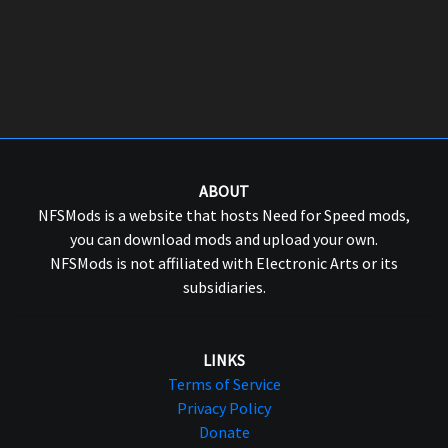
ABOUT
NFSMods is a website that hosts Need for Speed mods,
you can download mods and upload your own.
NFSMods is not affiliated with Electronic Arts or its
subsidiaries.
LINKS
Terms of Service
Privacy Policy
Donate