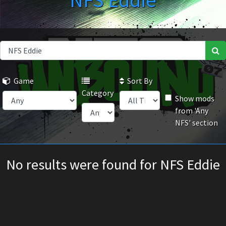
NFS Eddie
Game
Sort By
Category
Show mods
from 'Any
NFS' section
No results were found for NFS Eddie