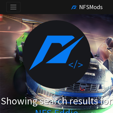
NFSMods
Showing search results for