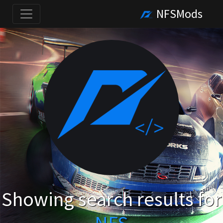
NFSMods
Showing search results for