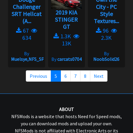
Challenger
City - PC
2019 KIA
SRT Hellcat
Style
STINGER
(A...
Textures...
GT
67
96
1.3K
634
2.3K
13K
By
By
Muelsye,NFS_SPIKE
By
carcats0704
NoobSolid26
Previous
5
6
7
8
Next
ABOUT
NFSMods is a website that hosts Need for Speed mods,
you can download mods and upload your own.
NFSMods is not affiliated with Electronic Arts or its