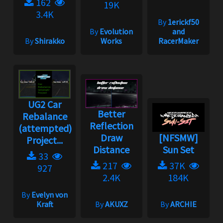
162
19K
3.4K
By
1erickf50
By
Evolution
and
By
Shirakko
Works
RacerMaker
UG2 Car
Better
Rebalance
Reflection
(attempted)
Draw
[NFSMW]
Project...
Distance
Sun Set
33
217
37K
927
2.4K
184K
By
Evelyn von
Kraft
By
AKUXZ
By
ARCHIE