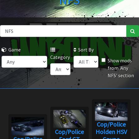
NFS
Game
Sort By
Category
Show mods
from 'Any
NFS' section
Cop/Police
Cop/Police
Holden HSV