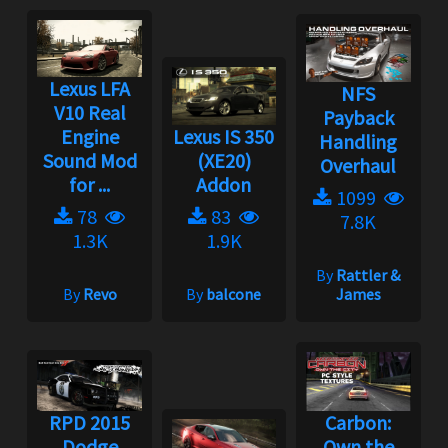
Lexus LFA
NFS
V10 Real
Payback
Engine
Lexus IS 350
Handling
Sound Mod
(XE20)
Overhaul
for ...
Addon
1099
78
83
7.8K
1.3K
1.9K
By
Rattler &
By
Revo
By
balcone
James
RPD 2015
Carbon:
Dodge
Own the