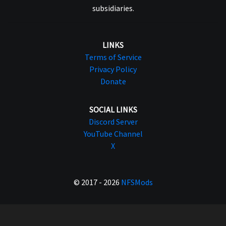
subsidiaries.
LINKS
Terms of Service
Privacy Policy
Donate
SOCIAL LINKS
Discord Server
YouTube Channel
X
© 2017 - 2026
NFSMods