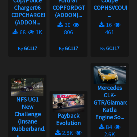
Cop/Police
Ford GT
Coupe
Charger06
COPFORDGT
COPHSVCOUPE
COPCHARGER06
(ADDON)...
...
(ADDON...
30
16
68
1K
806
461
By
GC117
By
GC117
By
GC117
Mercedes
CLK-
NFS UG1
GTR/Giamaro
New
Katla
Challenge
Payback
Engine So...
(Insane
Evolution
84
Rubberband...
2.8K
2.6K