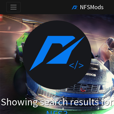
NFSMods
Showing search results for