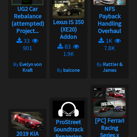
UG2 Car
NFS
Rebalance
Payback
Lexus IS 350
(attempted)
Handling
(XE20)
Project...
Overhaul
Addon
33
1K
83
901
7.8K
1.9K
By
Evelyn von
By
Rattler &
Kraft
By
balcone
James
[PC] Ferrari
ProStreet
Racing
Soundtrack
2019 KIA
Series x
Expansion