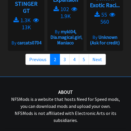
STINGER
Exotic Raci...
102
GT
55
1.9K
1.3K
560
13K
By
mykl04,
Dia.magical.girl,
By
Unknown
By
carcats0704
Maniaco
(Ask for credit)
Previous
2
3
4
5
Next
ABOUT
NFSMods is a website that hosts Need for Speed mods,
you can download mods and upload your own.
NFSMods is not affiliated with Electronic Arts or its
subsidiaries.