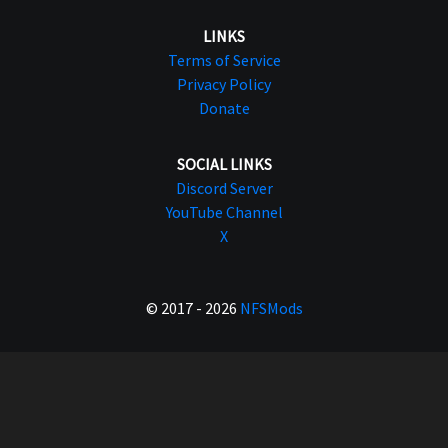
LINKS
Terms of Service
Privacy Policy
Donate
SOCIAL LINKS
Discord Server
YouTube Channel
X
© 2017 - 2026
NFSMods