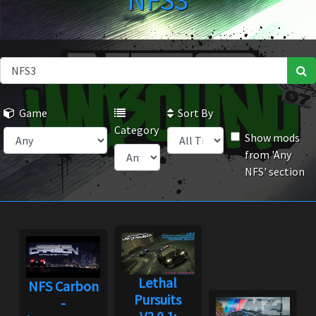
NFS3
Game
Sort By
Category
Show mods
from 'Any
NFS' section
Lethal
NFS Carbon
Pursuits
-