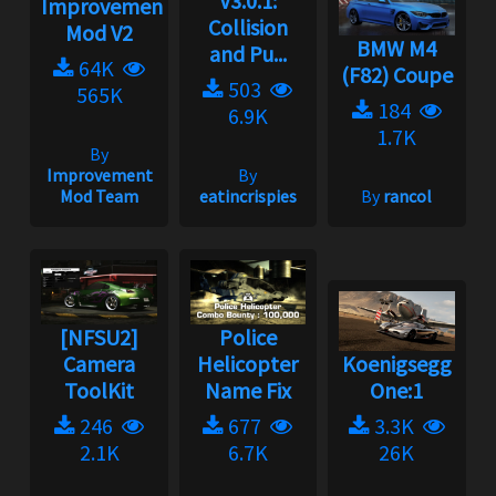
V3.0.1:
Improvement
Collision
Mod V2
BMW M4
and Pu...
64K
(F82) Coupe
503
565K
184
6.9K
1.7K
By
Improvement
By
Mod Team
eatincrispies
By
rancol
[NFSU2]
Police
Camera
Helicopter
Koenigsegg
ToolKit
Name Fix
One:1
246
677
3.3K
2.1K
6.7K
26K