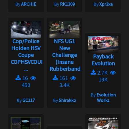
By
ARCHIE
By
RK1309
By
Xpr3xa
Cop/Police
NFS UG1
Holden HSV
New
Coupe
Challenge
Payback
COPHSVCOUPE
(Insane
Evolution
...
Rubberband...
2.7K
16
161
19K
450
3.4K
By
Evolution
By
GC117
By
Shirakko
Works